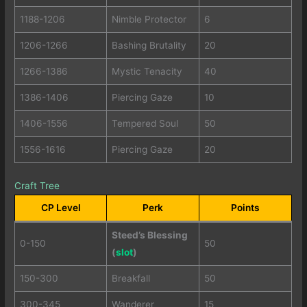
1188-1206
Nimble Protector
6
1206-1266
Bashing Brutality
20
1266-1386
Mystic Tenacity
40
1386-1406
Piercing Gaze
10
1406-1556
Tempered Soul
50
1556-1616
Piercing Gaze
20
Craft Tree
CP Level
Perk
Points
Steed’s Blessing
0-150
50
(
slot
)
150-300
Breakfall
50
300-345
Wanderer
15