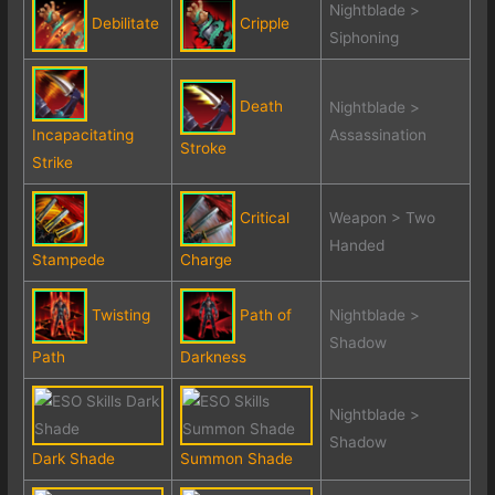
Nightblade >
Debilitate
Cripple
Siphoning
Death
Nightblade >
Incapacitating
Assassination
Stroke
Strike
Critical
Weapon > Two
Handed
Stampede
Charge
Twisting
Path of
Nightblade >
Shadow
Path
Darkness
Nightblade >
Shadow
Dark Shade
Summon Shade