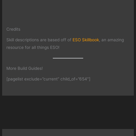
Credits
Skill descriptions are based off of
ESO Skillbook
, an amazing
resource for all things ESO!
More Build Guides!
[pagelist exclude=”current” child_of=”654″]