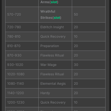
Arms(
slot
)
Wrathful
570-720
50
Strikes(
slot
)
720-780
Eldritch Insight
20
780-810
Quick Recovery
10
810-870
Preparation
20
870-930
Flawless Ritual
20
930-1020
War Mage
30
1020-1080
Flawless Ritual
20
1080-1140
Elemental Aegis
20
1140-1200
Hardy
20
1200-1230
Quick Recovery
10