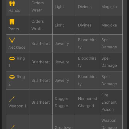
Orders
Light
Divines
Magicka
Wrath
Hands
Orders
Light
Divines
Magicka
Wrath
Pants
Bloodthirs
Spell
Briarheart
Jewelry
ty
Damage
Necklace
Ring
Bloodthirs
Spell
Briarheart
Jewelry
ty
Damage
1
Ring
Bloodthirs
Spell
Briarheart
Jewelry
ty
Damage
2
Fire
Dagger
Nirnhoned
Briarheart
Enchant
Dagger
Charged
Weapon 1
Poison
Weapon
Greatswo
Damage