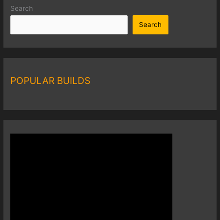
Search
Search
POPULAR BUILDS