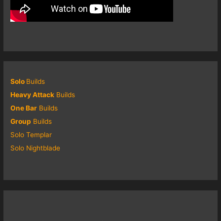
Solo
Builds
Heavy Attack
Builds
One Bar
Builds
Group
Builds
Solo Templar
Solo Nightblade