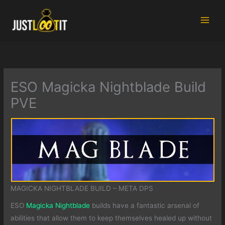
Skip
to
content
ESO Magicka Nightblade Build
PVE
MAGICKA NIGHTBLADE BUILD – META DPS
ESO
Magicka Nightblade
builds have a fantastic arsenal of
abilities that allow them to keep themselves healed up without