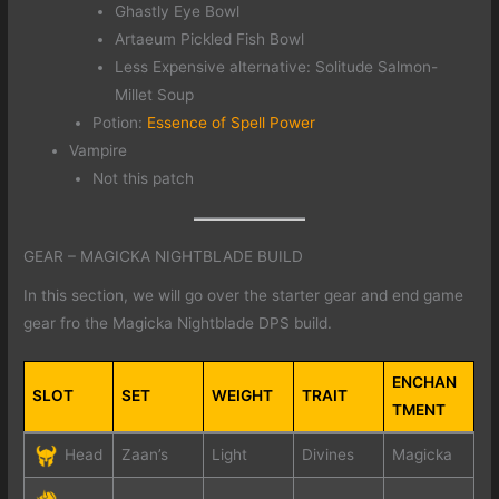
Ghastly Eye Bowl
Artaeum Pickled Fish Bowl
Less Expensive alternative: Solitude Salmon-
Millet Soup
Potion:
Essence of Spell Power
Vampire
Not this patch
GEAR – MAGICKA NIGHTBLADE BUILD
In this section, we will go over the starter gear and end game
gear fro the Magicka Nightblade DPS build.
ENCHAN
SLOT
SET
WEIGHT
TRAIT
TMENT
Head
Zaan’s
Light
Divines
Magicka