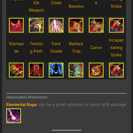
Ele
Cloak
e
Resolve
Strike
Weapon
Incapac
Stampe
Twistin
Dark
Barbed
Carve
itating
de
g Path
Shade
Trap
Strike
Honorable Mentions:
Elemental Rage
can be a great ultimate for quick AOE damage