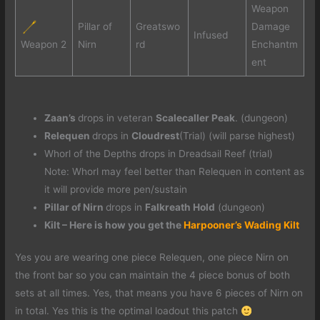
Weapon
Pillar of
Greatswo
Damage
Infused
Weapon 2
Nirn
rd
Enchantm
ent
Zaan’s
drops in veteran
Scalecaller Peak
. (dungeon)
Relequen
drops in
Cloudrest
(Trial) (will parse highest)
Whorl of the Depths drops in Dreadsail Reef (trial)
Note: Whorl may feel better than Relequen in content as
it will provide more pen/sustain
Pillar of Nirn
drops in
Falkreath Hold
(dungeon)
Kilt – Here is how you get the
Harpooner’s Wading Kilt
Yes you are wearing one piece Relequen, one piece Nirn on
the front bar so you can maintain the 4 piece bonus of both
sets at all times. Yes, that means you have 6 pieces of Nirn on
in total. Yes this is the optimal loadout this patch