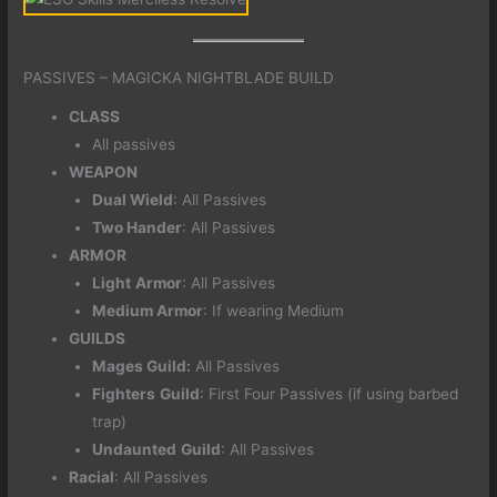
PASSIVES – MAGICKA NIGHTBLADE BUILD
CLASS
All passives
WEAPON
Dual Wield
: All Passives
Two Hander
: All Passives
ARMOR
Light
Armor
: All Passives
Medium Armor
: If wearing Medium
GUILDS
Mages Guild:
All Passives
Fighters
Guild
: First Four Passives (if using barbed
trap)
Undaunted
Guild
: All Passives
Racial
: All Passives