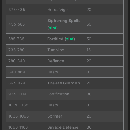
375-435
Heros Vigor
20
Siphoning Spells
435-585
50
(
slot
)
585-735
Fortified (
slot
)
50
735-780
Tumbling
15
780-840
Defiance
20
840-864
Hasty
8
864-924
Tireless Guardian
20
924-1014
Fortification
30
1014-1038
Hasty
8
1038-1098
Sprinter
20
1098-1188
Savage Defense
30-