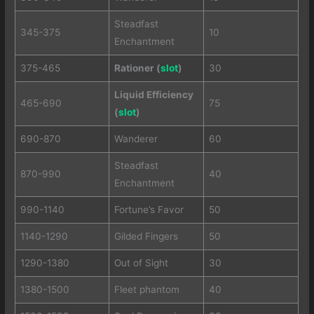
Steadfast
345-375
10
Enchantment
375-465
Rationer (
slot
)
30
Liquid Efficiency
465-690
75
(
slot
)
690-870
Wanderer
60
Steadfast
870-990
40
Enchantment
990-1140
Fortune’s Favor
50
1140-1290
Gilded Fingers
50
1290-1380
Out of Sight
30
1380-1500
Fleet phantom
40