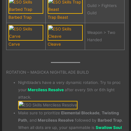
Guild > Fighters
Guild
Barbed Trap
Trap Beast
Weapon > Two
Handed
Carve
Cleave
ROTATION – MAGICKA NIGHTBLADE BUILD
Nightblade’s have a very dynamic rotation. Try to proc
your
Merciless Resolve
after every 5th or 6th light
attack.
Make sure to prioritize
Elemental Blockade
,
Twisting
Path
, and
Merciless Resolve
followed by
Barbed Trap
.
When all dots are up, your spammable is
Swallow Soul