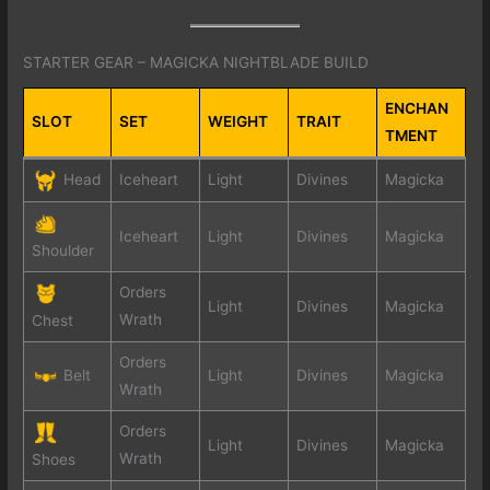
STARTER GEAR – MAGICKA NIGHTBLADE BUILD
ENCHAN
SLOT
SET
WEIGHT
TRAIT
TMENT
Head
Iceheart
Light
Divines
Magicka
Iceheart
Light
Divines
Magicka
Shoulder
Orders
Light
Divines
Magicka
Wrath
Chest
Orders
Belt
Light
Divines
Magicka
Wrath
Orders
Light
Divines
Magicka
Wrath
Shoes