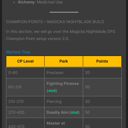
Alchemy
: Medicinal Use
CHAMPION POINTS – MAGICKA NIGHTBLADE BUILD
In this section, we will go over the Magicka Nightblade DPS
Champion Point setup version 2.0.
Warfare Tree
CP Level
Perk
Points
0-60
Precision
20
Fighting Finesse
60-210
50
(
slot
)
210-270
Piercing
20
270-420
Deadly Aim (
slot
)
50
Master at
420-570
50