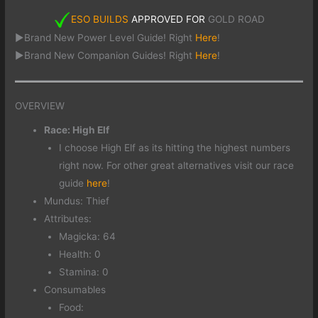
ESO BUILDS
APPROVED FOR
GOLD ROAD
►Brand New Power Level Guide! Right
Here
!
►Brand New Companion Guides! Right
Here
!
OVERVIEW
Race: High Elf
I choose High Elf as its hitting the highest numbers
right now. For other great alternatives visit our race
guide
here
!
Mundus: Thief
Attributes:
Magicka: 64
Health: 0
Stamina: 0
Consumables
Food: