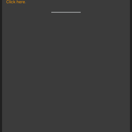
Click here
.