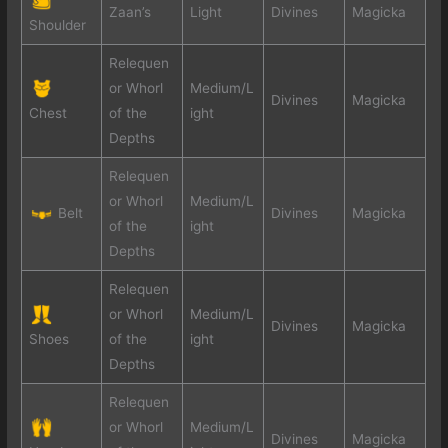
Zaan’s
Light
Divines
Magicka
Shoulder
Relequen
or Whorl
Medium/L
Divines
Magicka
Chest
of the
ight
Depths
Relequen
or Whorl
Medium/L
Belt
Divines
Magicka
of the
ight
Depths
Relequen
or Whorl
Medium/L
Divines
Magicka
Shoes
of the
ight
Depths
Relequen
or Whorl
Medium/L
Divines
Magicka