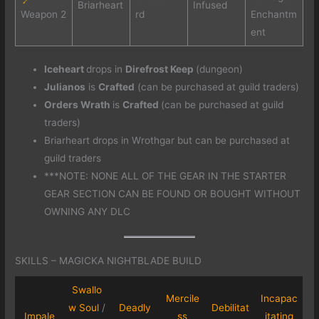
Briarheart
Infused
Weapon 2
rd
Enchantm
ent
Iceheart
drops in
Direfrost Keep
(dungeon)
Julianos
is
Crafted
(can be purchased at guild traders)
Orders Wrath
is
Crafted
(can be purchased at guild
traders)
Briarheart drops in Wrothgar but can be purchased at
guild traders
***NOTE: NONE ALL OF THE GEAR IN THE STARTER
GEAR SECTION CAN BE FOUND OR BOUGHT WITHOUT
OWNING ANY DLC
SKILLS – MAGICKA NIGHTBLADE BUILD
Swallo
Mercile
Incapac
w Soul
/
Deadly
Debilitat
Impale
ss
itating