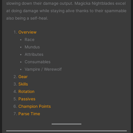
slowing down their damage output. Magicka Nightblades excel
at doing damage while staying alive thanks to their spammable
also being a self-heal.
Overview
Race
Mundus
Attributes
Consumables
Vampire / Werewolf
Gear
Skills
Rotation
Passives
Champion Points
Parse Time