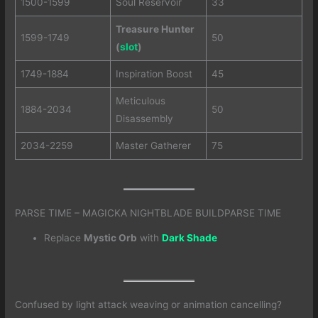
1500-1599
Soul Reservoir
33
Treasure Hunter
1599-1749
50
(
slot
)
1749-1884
Inspiration Boost
45
Meticulous
1884-2034
50
Disassembly
2034-2259
Master Gatherer
75
PARSE TIME – MAGICKA NIGHTBLADE BUILDPARSE TIME
Replace
Mystic Orb
with
Dark Shade
Confused by light attack weaving or animation cancelling?