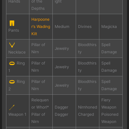
Hands
of the
ight
Depths
Harpoone
r’s Wading
Medium
Divines
Magicka
Pants
Kilt
Pillar of
Bloodthirs
Spell
Jewelry
Nirn
ty
Damage
Necklace
Ring
Pillar of
Bloodthirs
Spell
Jewelry
Nirn
ty
Damage
1
Ring
Pillar of
Bloodthirs
Spell
Jewelry
Nirn
ty
Damage
2
Relequen
Fiery
or Whorl*
Dagger
Nirnhoned
Weapon
Weapon 1
Pillar of
Dagger
Charged
Poisoned
Nirn
Weapon