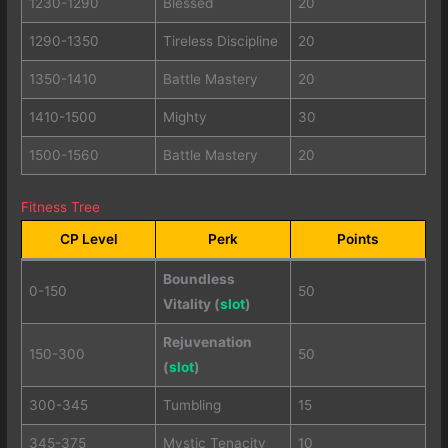
1230-1290
Blessed
20
1290-1350
Tireless Discipline
20
1350-1410
Battle Mastery
20
1410-1500
Mighty
30
1500-1560
Battle Mastery
20
Fitness Tree
CP Level
Perk
Points
Boundless
0-150
50
Vitality (
slot
)
Rejuvenation
150-300
50
(
slot
)
300-345
Tumbling
15
345-375
Mystic Tenacity
10