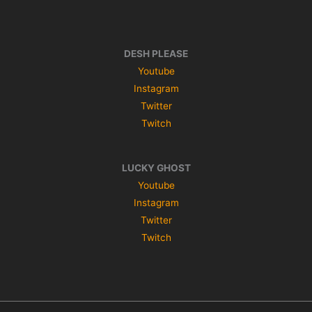
DESH PLEASE
Youtube
Instagram
Twitter
Twitch
LUCKY GHOST
Youtube
Instagram
Twitter
Twitch