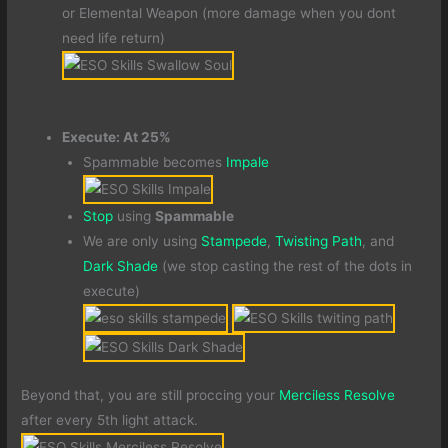
or Elemental Weapon (more damage when you dont
need life return)
Execute: At 25%
Spammable becomes
Impale
Stop
using
Spammable
We are only using
Stampede
,
Twisting Path
, and
Dark Shade
(we stop casting the rest of the dots in
execute)
Beyond that, you are still proccing your
Merciless Resolve
after every 5th light attack.