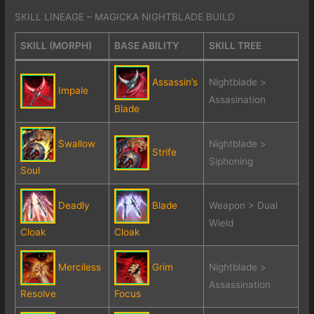
SKILL LINEAGE – MAGICKA NIGHTBLADE BUILD
SKILL (MORPH)
BASE ABILITY
SKILL TREE
Assassin’s
Nightblade >
Impale
Assasination
Blade
Swallow
Nightblade >
Strife
Siphoning
Soul
Deadly
Blade
Weapon > Dual
Wield
Cloak
Cloak
Merciless
Grim
Nightblade >
Assassination
Resolve
Focus