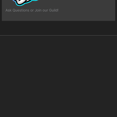
Ask Questions or Join our Guild!