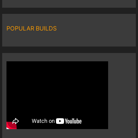
POPULAR BUILDS