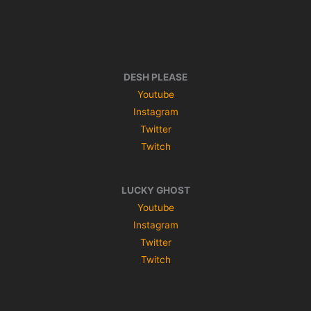
DESH PLEASE
Youtube
Instagram
Twitter
Twitch
LUCKY GHOST
Youtube
Instagram
Twitter
Twitch