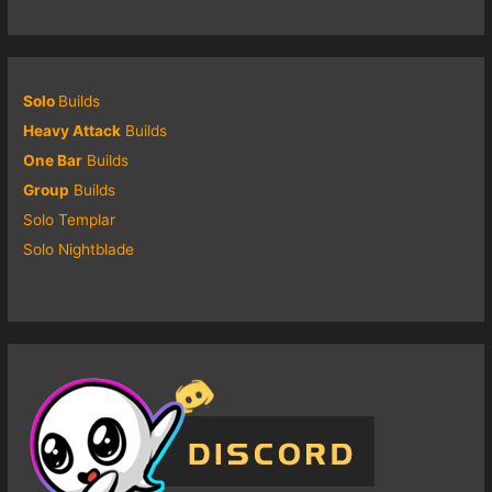
Solo
Builds
Heavy Attack
Builds
One Bar
Builds
Group
Builds
Solo Templar
Solo Nightblade