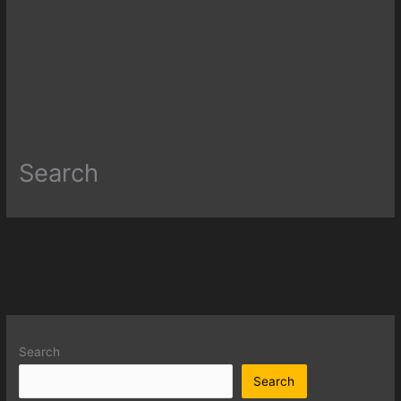
Search
Search
Search