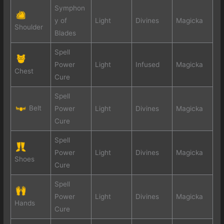
Symphon
y of
Light
Divines
Magicka
Shoulder
Blades
Spell
Power
Light
Infused
Magicka
Chest
Cure
Spell
Belt
Power
Light
Divines
Magicka
Cure
Spell
Power
Light
Divines
Magicka
Shoes
Cure
Spell
Power
Light
Divines
Magicka
Hands
Cure