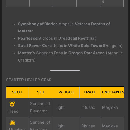
e
Symphony of Blades
drops in
Veteran Depths of
Malatar
Pearlescent
drops in
Dreadsail Reef
(trial)
Spell Power Cure
drops in
White Gold Tower
(Dungeon)
Master’s
Weapons Drop in
Dragon Star Arena
(Arena in
Craglorn)
STARTER HEALER GEAR
SLOT
SET
WEIGHT
TRAIT
ENCHANTME
Sentinel of
Light
Infused
Magicka
Rkugamz
Head
Sentinel of
Light
Divines
Magicka
Rkugamz
Shoulder