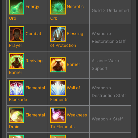
Energy
Necrotic
Guild > Undaunted
Orb
Orb
Combat
Blessing
Weapon >
Restoration Staff
Prayer
of Protection
Reviving
Alliance War >
Barrier
Support
Barrier
Elemental
Wall of
Weapon >
Destruction Staff
Blockade
Elements
Elemental
Weakness
Weapon > Staff
Drain
To Elements