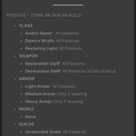
PASSIVES – TEMPLAR HEALER BUILD
CLASS
Aedric Spear
: All passives
Dawn’s Wrath:
All Passives
Restoring Light:
All Passives
WEAPON
Restoration Staff
: All Passives
Destruction Staff
: All Passives all but tri focus
ARMOR
Light
Armor
: All Passives
Medium Armor:
Only if wearing
Heavy Armor:
Only if wearing
WORLD
None
GUILDS
Undaunted
Guild
: All Passives