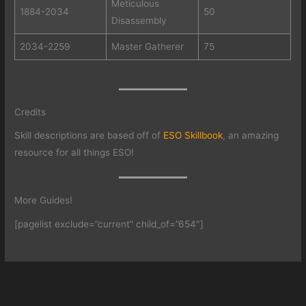
Meticulous
1884-2034
50
Disassembly
2034-2259
Master Gatherer
75
Credits
Skill descriptions are based off of
ESO Skillbook
, an amazing
resource for all things ESO!
More Guides!
[pagelist exclude=”current” child_of=”654″]