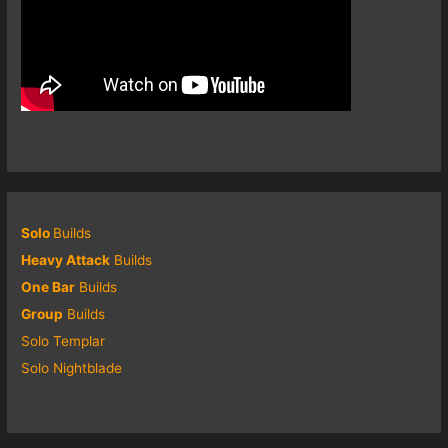
Solo
Builds
Heavy Attack
Builds
One Bar
Builds
Group
Builds
Solo Templar
Solo Nightblade