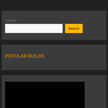
Search
Search
POPULAR BUILDS