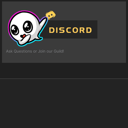
Ask Questions or Join our Guild!