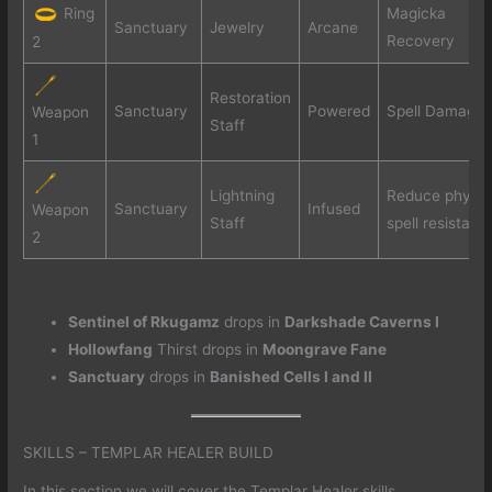
Ring
Magicka
Sanctuary
Jewelry
Arcane
Recovery
2
Restoration
Sanctuary
Powered
Spell Damage
Weapon
Staff
1
Lightning
Reduce physic
Sanctuary
Infused
Weapon
Staff
spell resistanc
2
Sentinel of Rkugamz
drops in
Darkshade Caverns I
Hollowfang
Thirst drops in
Moongrave Fane
Sanctuary
drops in
Banished Cells I and II
SKILLS – TEMPLAR HEALER BUILD
In this section we will cover the Templar Healer skills.