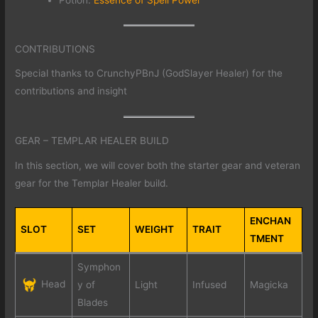
CONTRIBUTIONS
Special thanks to CrunchyPBnJ (GodSlayer Healer) for the
contributions and insight
GEAR – TEMPLAR HEALER BUILD
In this section, we will cover both the starter gear and veteran
gear for the Templar Healer build.
ENCHAN
SLOT
SET
WEIGHT
TRAIT
TMENT
Symphon
Head
y of
Light
Infused
Magicka
Blades