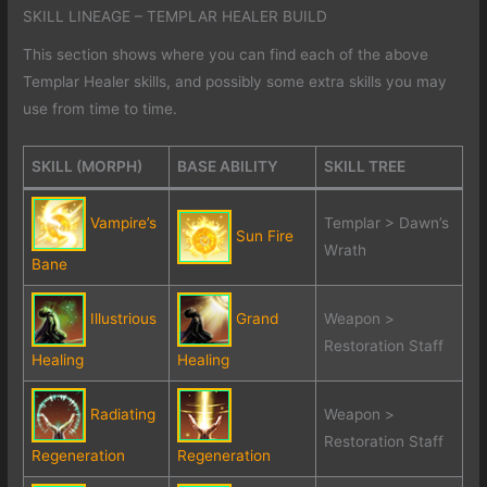
SKILL LINEAGE – TEMPLAR HEALER BUILD
This section shows where you can find each of the above
Templar Healer skills, and possibly some extra skills you may
use from time to time.
SKILL (MORPH)
BASE ABILITY
SKILL TREE
Vampire’s
Templar > Dawn’s
Sun Fire
Wrath
Bane
Illustrious
Grand
Weapon >
Restoration Staff
Healing
Healing
Radiating
Weapon >
Restoration Staff
Regeneration
Regeneration