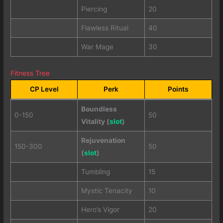
Piercing
20
Flawless Ritual
40
War Mage
30
Fitness Tree
CP Level
Perk
Points
Boundless
0-150
50
Vitality (
slot
)
Rejuvenation
150-300
50
(
slot
)
Tumbling
15
Mystic Tenacity
10
Hero’s Vigor
20