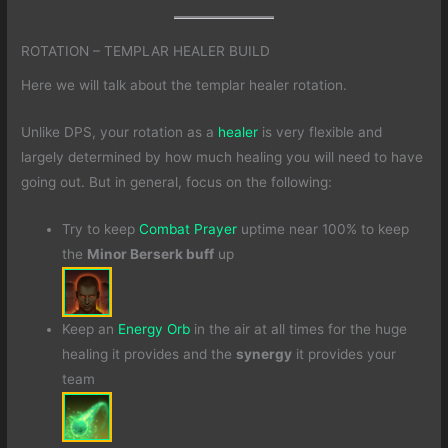
ROTATION – TEMPLAR HEALER BUILD
Here we will talk about the templar healer rotation.
Unlike DPS, your rotation as a
healer
is very flexible and
largely determined by how much healing you will need to have
going out. But in general, focus on the following:
Try to keep
Combat Prayer
uptime near 100% to keep
the
Minor Berserk buff
up
Keep an
Energy Orb
in the air at all times for the huge
healing it provides and the
synergy
it provides your
team