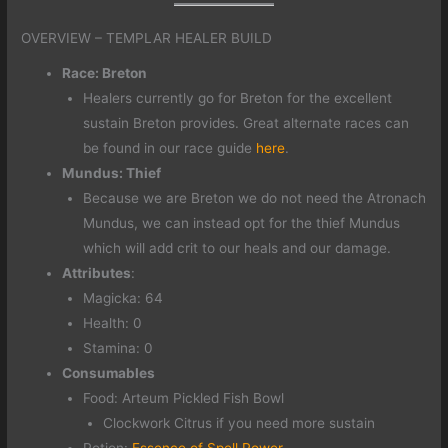
OVERVIEW – TEMPLAR HEALER BUILD
Race: Breton
Healers currently go for Breton for the excellent
sustain Breton provides. Great alternate races can
be found in our race guide
here
.
Mundus: Thief
Because we are Breton we do not need the Atronach
Mundus, we can instead opt for the thief Mundus
which will add crit to our heals and our damage.
Attributes
:
Magicka: 64
Health: 0
Stamina: 0
Consumables
Food: Arteum Pickled Fish Bowl
Clockwork Citrus if you need more sustain
Potion:
Essence of Spell Power