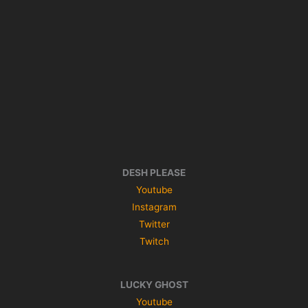
DESH PLEASE
Youtube
Instagram
Twitter
Twitch
LUCKY GHOST
Youtube