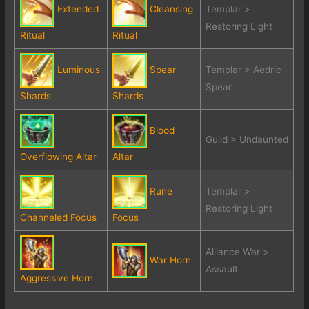
Extended
Cleansing
Templar >
Restoring Light
Ritual
Ritual
Luminous
Spear
Templar > Aedric
Spear
Shards
Shards
Blood
Guild > Undaunted
Overflowing Altar
Altar
Rune
Templar >
Restoring Light
Channeled Focus
Focus
Alliance War >
War Horn
Assault
Aggressive Horn