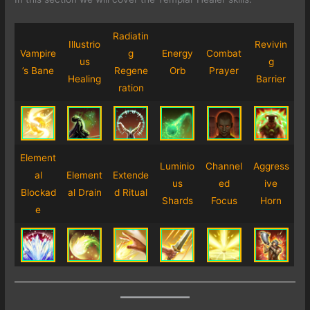
Radiatin
Illustrio
Revivin
Vampire
g
Energy
Combat
us
g
’s Bane
Regene
Orb
Prayer
Healing
Barrier
ration
Element
Luminio
Channel
Aggress
al
Element
Extende
us
ed
ive
Blockad
al Drain
d Ritual
Shards
Focus
Horn
e