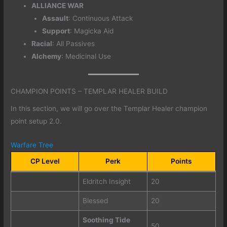
ALLIANCE WAR
Assault
: Continuous Attack
Support
: Magicka Aid
Racial
: All Passives
Alchemy
: Medicinal Use
CHAMPION POINTS – TEMPLAR HEALER BUILD
In this section, we will go over the Templar Healer champion
point setup 2.0.
Warfare Tree
CP Level
Perk
Points
Eldritch Insight
20
Blessed
20
Soothing Tide
50