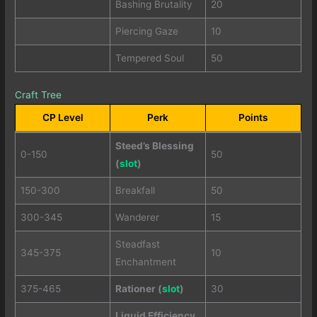
Bashing Brutality
20
Piercing Gaze
10
Tempered Soul
50
Craft Tree
CP Level
Perk
Points
Steed’s Blessing
0-150
50
(
slot
)
150-300
Breakfall
50
300-345
Wanderer
15
Steadfast
345-375
10
Enchantment
375-465
Rationer (
slot
)
30
Liquid Efficiency