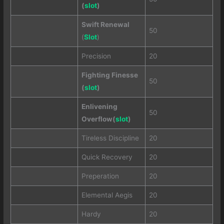
(
slot
)
Swift Renewal
50
(
Slot
)
Precision
20
Fighting Finesse
50
(
slot
)
Enlivening
50
Overflow(
slot
)
Tireless Discipline
20
Quick Recovery
20
Preperation
20
Elemental Aegis
20
Hardy
20