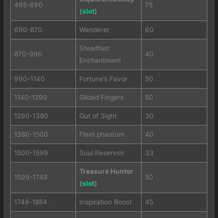
465-690
75
(
slot
)
690-870
Wanderer
60
Steadfast
870-990
40
Enchantment
990-1140
Fortune’s Favor
50
1140-1290
Gilded Fingers
50
1290-1380
Out of Sight
30
1380-1500
Fleet phantom
40
1500-1599
Soul Reservoir
33
Treasure Hunter
1599-1749
50
(
slot
)
1749-1884
Inspiration Boost
45