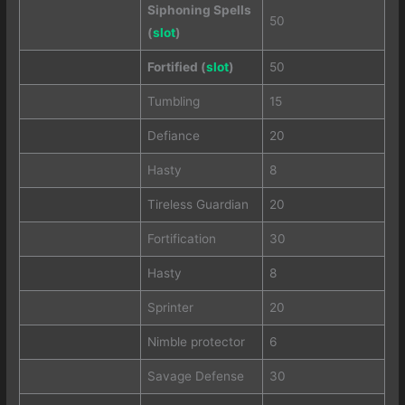
Siphoning Spells
50
(
slot
)
Fortified (
slot
)
50
Tumbling
15
Defiance
20
Hasty
8
Tireless Guardian
20
Fortification
30
Hasty
8
Sprinter
20
Nimble protector
6
Savage Defense
30