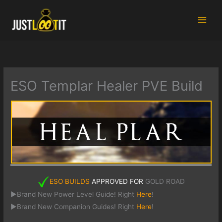
Skip
to
content
ESO Templar Healer PVE Build
ESO BUILDS
APPROVED FOR
GOLD ROAD
►Brand New Power Level Guide! Right
Here
!
►Brand New Companion Guides! Right
Here
!