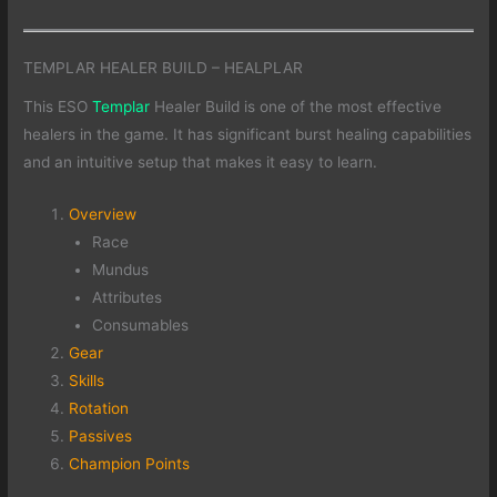
TEMPLAR HEALER BUILD – HEALPLAR
This ESO
Templar
Healer Build is one of the most effective
healers in the game. It has significant burst healing capabilities
and an intuitive setup that makes it easy to learn.
Overview
Race
Mundus
Attributes
Consumables
Gear
Skills
Rotation
Passives
Champion Points