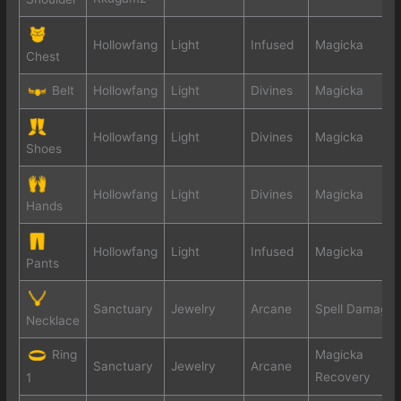
Hollowfang
Light
Infused
Magicka
Chest
Belt
Hollowfang
Light
Divines
Magicka
Hollowfang
Light
Divines
Magicka
Shoes
Hollowfang
Light
Divines
Magicka
Hands
Hollowfang
Light
Infused
Magicka
Pants
Sanctuary
Jewelry
Arcane
Spell Damage
Necklace
Ring
Magicka
Sanctuary
Jewelry
Arcane
Recovery
1