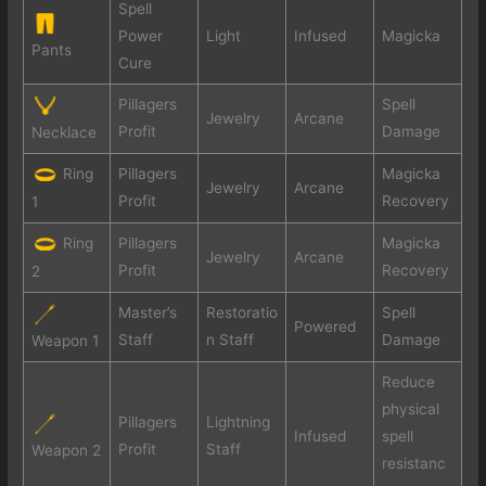
Spell
Power
Light
Infused
Magicka
Pants
Cure
Pillagers
Spell
Jewelry
Arcane
Profit
Damage
Necklace
Ring
Pillagers
Magicka
Jewelry
Arcane
Profit
Recovery
1
Ring
Pillagers
Magicka
Jewelry
Arcane
Profit
Recovery
2
Master’s
Restoratio
Spell
Powered
Staff
n Staff
Damage
Weapon 1
Reduce
physical
Pillagers
Lightning
Infused
spell
Profit
Staff
Weapon 2
resistanc