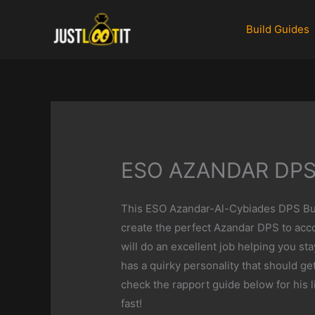
Skip
to
Build Guides
content
ESO AZANDAR DPS
This ESO Azandar-Al-Cybiades DPS Buil
create the perfect Azandar DPS to acc
will do an excellent job helping you st
has a quirky personality that should get
check the rapport guide below for his l
fast!