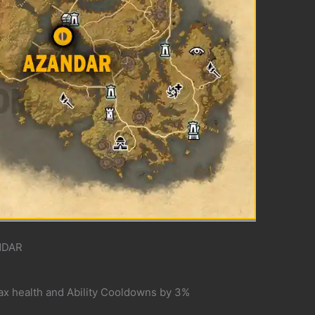
NDAR
ax health and Ability Cooldowns by 3%