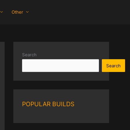
Other
Search
Search
POPULAR BUILDS