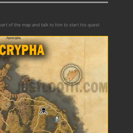
art of the map and talk to him to start his quest