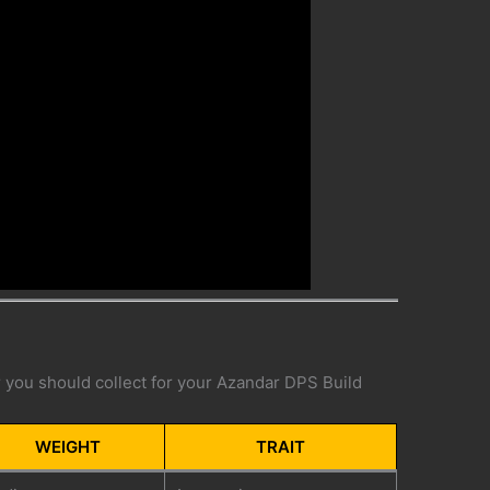
ar you should collect for your Azandar DPS Build
WEIGHT
TRAIT