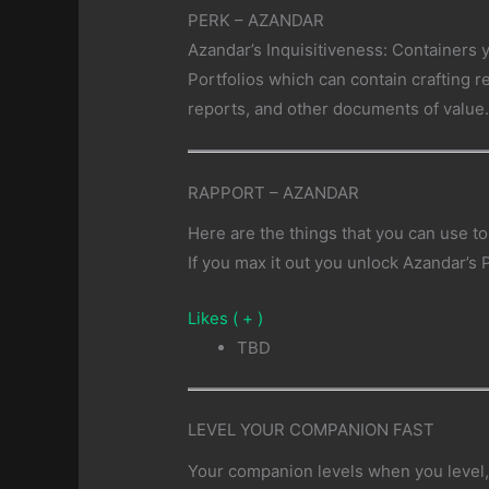
PERK – AZANDAR
Azandar’s Inquisitiveness: Containers 
Portfolios which can contain crafting 
reports, and other documents of value
RAPPORT – AZANDAR
Here are the things that you can use to
If you max it out you unlock Azandar’s 
Likes ( + )
TBD
LEVEL YOUR COMPANION FAST
Your companion levels when you level, 