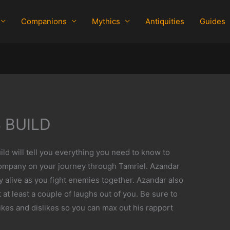
Companions
Mythics
Antiquities
Guides
 BUILD
d will tell you everything you need to know to
ompany on your journey through Tamriel. Azandar
ay alive as you fight enemies together. Azandar also
 at least a couple of laughs out of you. Be sure to
ikes and dislikes so you can max out his rapport