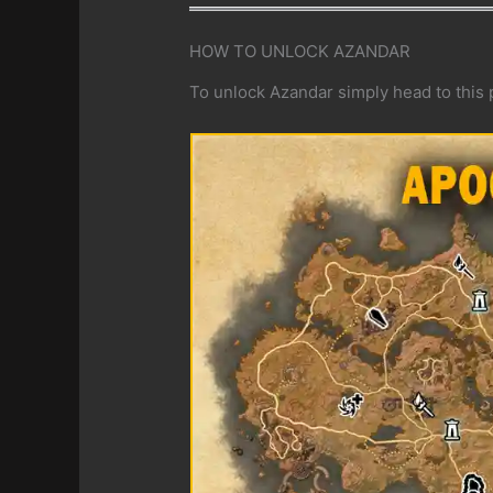
HOW TO UNLOCK AZANDAR
To unlock Azandar simply head to this p