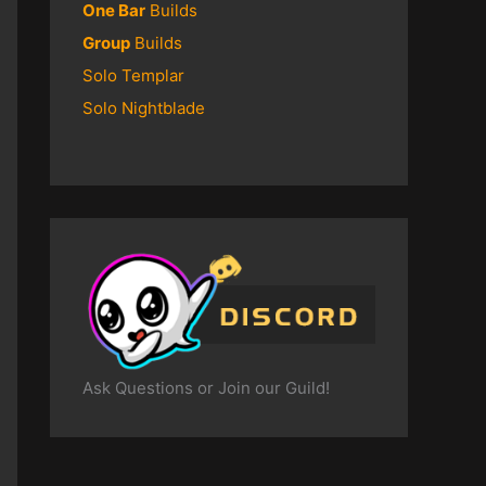
One Bar
Builds
Group
Builds
Solo Templar
Solo Nightblade
Ask Questions or Join our Guild!