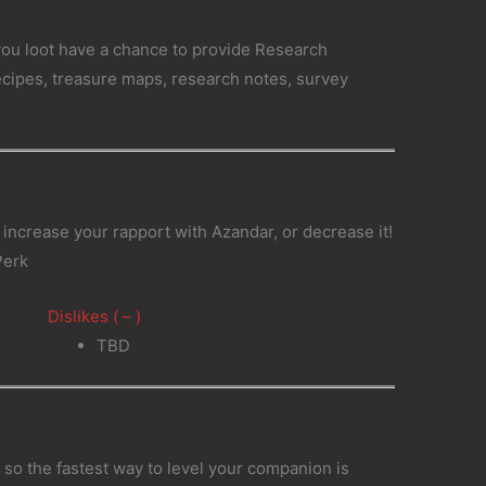
you loot have a chance to provide Research
recipes, treasure maps, research notes, survey
.
 increase your rapport with Azandar, or decrease it!
Perk
Dislikes ( – )
TBD
so the fastest way to level your companion is