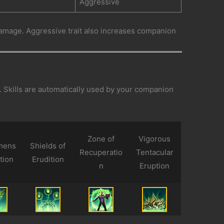
Aggressive
age. Aggressive trait also increases companion
d. Skills are automatically used by your companion
Zone of
Vigorous
mens
Shields of
Recuperatio
Tentacular
tion
Erudition
n
Eruption