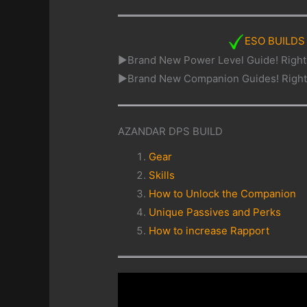
ESO BUILDS
►Brand New Power Level Guide! Righ
►Brand New Companion Guides! Righ
AZANDAR DPS BUILD
Gear
Skills
How to Unlock the Companion
Unique Passives and Perks
How to increase Rapport