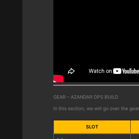
GEAR – AZANDAR DPS BUILD
In this section, we will go over the ge
SLOT