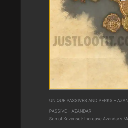
UNIQUE PASSIVES AND PERKS – AZA
PASSIVE – AZANDAR
Son of Kozanset: Increase Azandar’s M