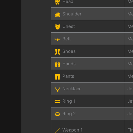
Head
Me
Shoulder
Me
Chest
Me
Belt
Me
Shoes
Me
Hands
Me
Pants
Me
Necklace
Je
Ring 1
Je
Ring 2
Je
Weapon 1
Fi