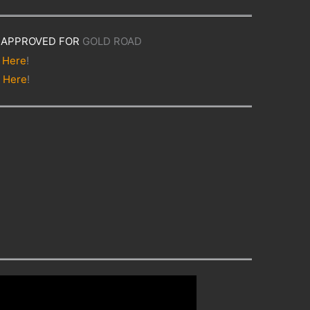
APPROVED FOR
GOLD ROAD
t
Here
!
t
Here
!