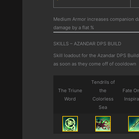
Medium Armor increases companion dam
damage by a flat %
SKILLS – AZANDAR DPS BUILD
Skill loadout for the Azandar DPS Buil
as soon as they come off of cooldown
Tendrils of
The Triune
the
Fate O
Word
Colorless
Inspira
Sea