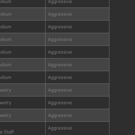
dium
Aggressive
dium
Aggressive
dium
Aggressive
dium
Aggressive
dium
Aggressive
dium
Aggressive
dium
Aggressive
welry
Aggressive
welry
Aggressive
welry
Aggressive
Aggressive
re Staff