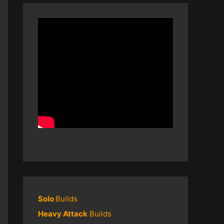
Solo
Builds
Heavy Attack
Builds