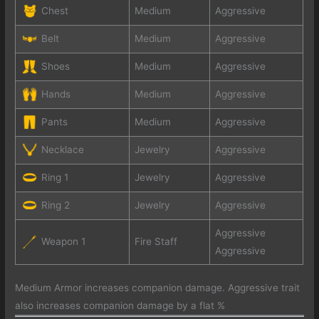
Chest
Medium
Aggressive
Belt
Medium
Aggressive
Shoes
Medium
Aggressive
Hands
Medium
Aggressive
Pants
Medium
Aggressive
Necklace
Jewelry
Aggressive
Ring 1
Jewelry
Aggressive
Ring 2
Jewelry
Aggressive
Aggressive
Weapon 1
Fire Staff
Aggressive
Medium Armor increases companion damage. Aggressive trait
also increases companion damage by a flat %