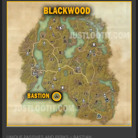
UNIQUE PASSIVES AND PERKS – BASTIAN