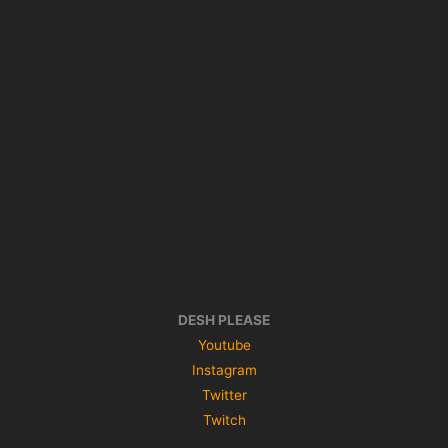
DESH PLEASE
Youtube
Instagram
Twitter
Twitch