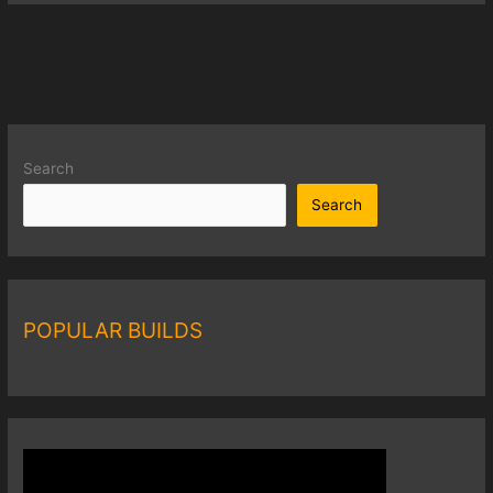
Search
Search
POPULAR BUILDS