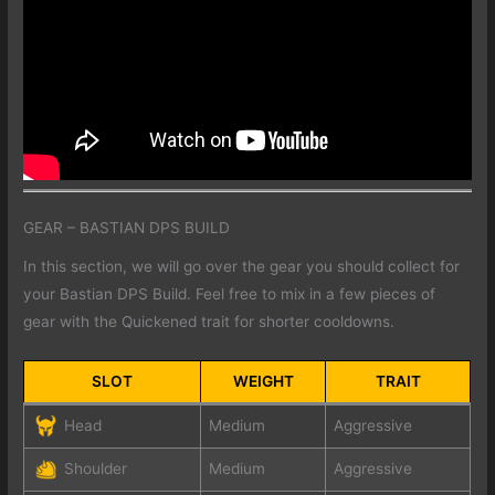
GEAR – BASTIAN DPS BUILD
In this section, we will go over the gear you should collect for
your Bastian DPS Build. Feel free to mix in a few pieces of
gear with the Quickened trait for shorter cooldowns.
SLOT
WEIGHT
TRAIT
Head
Medium
Aggressive
Shoulder
Medium
Aggressive