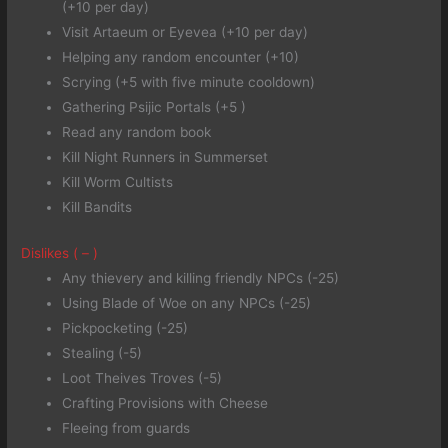
(+10 per day)
Visit Artaeum or Eyevea (+10 per day)
Helping any random encounter (+10)
Scrying (+5 with five minute cooldown)
Gathering Psijic Portals (+5 )
Read any random book
Kill Night Runners in Summerset
Kill Worm Cultists
Kill Bandits
Dislikes ( – )
Any thievery and killing friendly NPCs (-25)
Using Blade of Woe on any NPCs (-25)
Pickpocketing (-25)
Stealing (-5)
Loot Theives Troves (-5)
Crafting Provisions with Cheese
Fleeing from guards