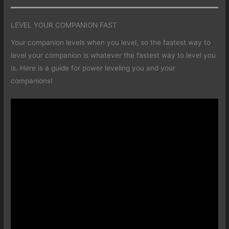
LEVEL YOUR COMPANION FAST
Your companion levels when you level, so the fastest way to
level your companion is whatever the fastest way to level you
is. Here is a guide for power leveling you and your
companions!