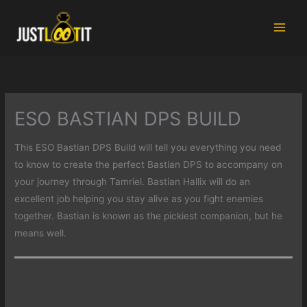
Skip
to
content
ESO BASTIAN DPS BUILD
This ESO Bastian DPS Build will tell you everything you need
to know to create the perfect Bastian DPS to accompany on
your journey through Tamriel. Bastian Hallix will do an
excellent job helping you stay alive as you fight enemies
together. Bastian is known as the pickiest companion, but he
means well.