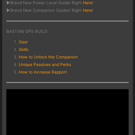
►Brand New Power Level Guide! Right
Here
!
►Brand New Companion Guides! Right
Here
!
BASTIAN DPS BUILD
Gear
Skills
How to Unlock the Companion
Unique Passives and Perks
How to increase Rapport