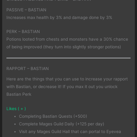
PASSIVE – BASTIAN
Increases max health by 3% and damage done by 3%
PERK – BASTIAN
Potions looted from chests and monsters have a 30% chance
of being improved (they turn into slightly stronger potions)
RAPPORT – BASTIAN
Here are the things that you can use to increase your rapport
with Bastian, or decrease it! If you max it out you unlock
Bastian Perk
Likes ( + )
Completing Bastian Quests (+500)
Complete Mages Guild Daily (+125 per day)
Visit any Mages Guild Hall that can portal to Eyevea