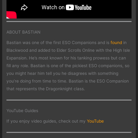
ABOUT BASTIAN
Bastian was one of the first ESO Companions and is
found
in
Blackwood and added to Elder Scrolls Online with the High Isle
Expansion. He’s most known for his tanking prowess but can
fill any role. Bastian is one of the pickiest ESO companions, so
you might hear him tell you he disagrees with something
you’re doing from time to time. Bastian is the ESO Companion
that represents the Dragonknight class.
YouTube Guides
If you enjoy video guides, check out my
YouTube