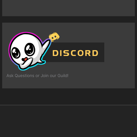
Ask Questions or Join our Guild!