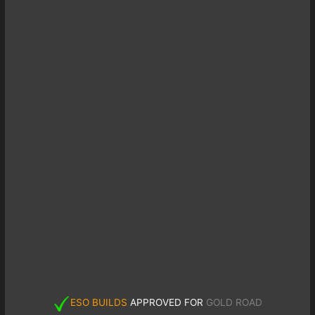
ESO BUILDS
APPROVED FOR
GOLD ROAD