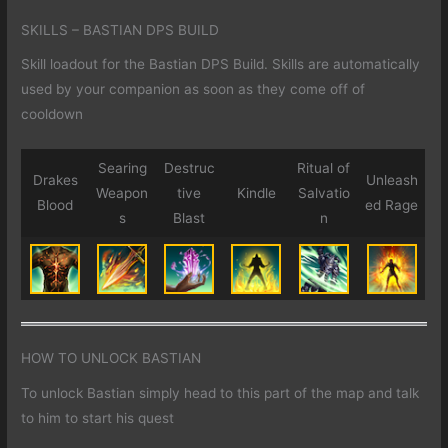
SKILLS – BASTIAN DPS BUILD
Skill loadout for the Bastian DPS Build. Skills are automatically
used by your companion as soon as they come off of
cooldown
Searing
Destruc
Ritual of
Drakes
Unleash
Weapon
tive
Kindle
Salvatio
Blood
ed Rage
s
Blast
n
HOW TO UNLOCK BASTIAN
To unlock Bastian simply head to this part of the map and talk
to him to start his quest