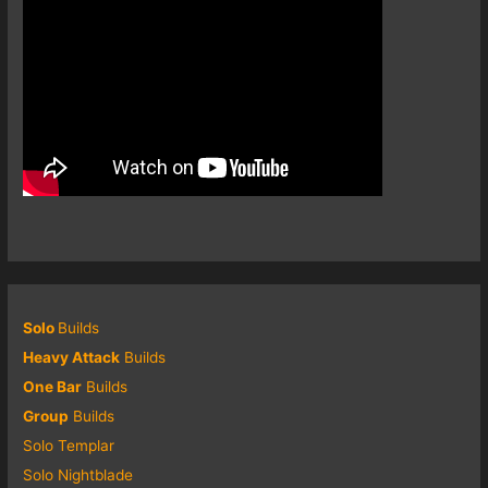
Solo
Builds
Heavy Attack
Builds
One Bar
Builds
Group
Builds
Solo Templar
Solo Nightblade