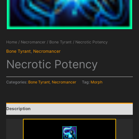
Home
/
Necromancer
/
Bone Tyrant
/ Necrotic Potency
Bone Tyrant
,
Necromancer
Necrotic Potency
Categories:
Bone Tyrant
,
Necromancer
Tag:
Morph
Description