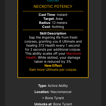
NECROTIC POTENCY
Cast Time
: Instant
Target
: Area
Radius
: 12 meters
Cost
: Nothing
Skill Description
Sap the lingering life from fresh
corpses, granting you 6 Ultimate and
healing 372 Health every 1 second
for 2 seconds per additional corpse.
This ability scales off your
Maximum
Health
. While slotted, your damage
taken is reduced by 3%.
New Effect
Gain more Ultimate per corpse.
Type
: Active Ability
Location
: Necromancer
> Bone Tyrant
Unlocks at
: Bone Tyrant