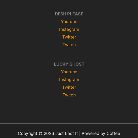
DESH PLEASE
Youtube
Instagram
Twitter
Twitch
LUCKY GHOST
Youtube
Instagram
Twitter
Twitch
Copyright © 2026 Just Loot It | Powered by Coffee