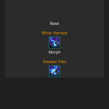
Base
Bitter Harvest
Morph
Deaden Pain