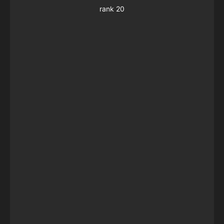
rank 20