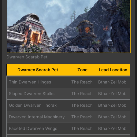
Dwarven Scarab Pet
Dwarven Scarab Pet
Zone
Lead Location
Thin Dwarven Hinges
The Reach
Bthar-Zel Mob
Sloped Dwarven Stalks
The Reach
Bthar-Zel Mob
Golden Dwarven Thorax
The Reach
Bthar-Zel Mob
Dwarven Internal Machinery
The Reach
Bthar-Zel Mob
Faceted Dwarven Wings
The Reach
Bthar-Zel Mob