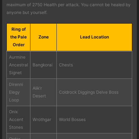
maximum of 2750 Health per attack. You cannot be healed by
anyone but yourself.
Ring of
the Pale
Zone
Lead Location
Order
Aurmine
Ancestral
Bangkorai
Chests
Signet
Direnni
Alik’r
Elegy
Coldrock Diggings Delve Boss
Desert
Loop
Onix
Accent
Wrothgar
World Bosses
Stones