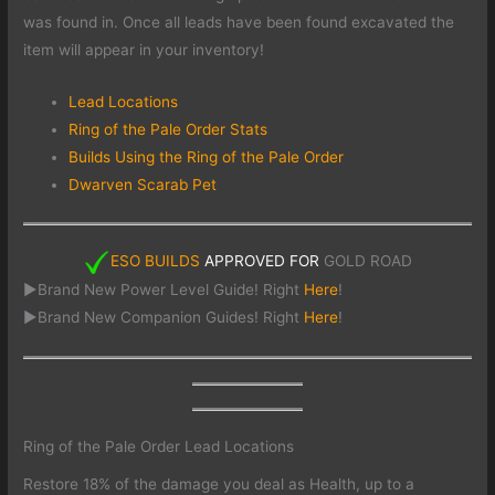
was found in. Once all leads have been found excavated the
item will appear in your inventory!
Lead Locations
Ring of the Pale Order Stats
Builds Using the Ring of the Pale Order
Dwarven Scarab Pet
ESO BUILDS
APPROVED FOR
GOLD ROAD
►Brand New Power Level Guide! Right
Here
!
►Brand New Companion Guides! Right
Here
!
Ring of the Pale Order Lead Locations
Restore 18% of the damage you deal as Health, up to a