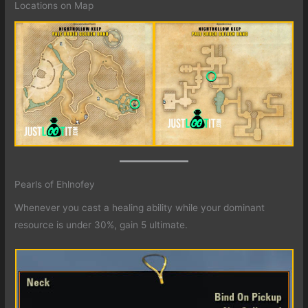
Locations on Map
Pearls of Ehlnofey
Whenever you cast a healing ability while your dominant
resource is under 30%, gain 5 ultimate.