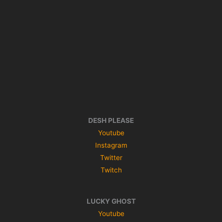
DESH PLEASE
Youtube
Instagram
Twitter
Twitch
LUCKY GHOST
Youtube