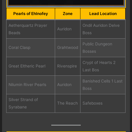
Pearls of Ehlnofey
Zone
Lead Location
Aetherquartz Prayer
Ondil Auridon Delve
Auridon
Beads
Boss
Public Dungeon
Coral Clasp
Grahtwood
Bosses
Crypt of Hearts 2
Great Eltheric Pearl
Rivenspire
Last Bos
Banished Cells 1 Last
Nilumin River Pearls
Auridon
Boss
Silver Strand of
The Reach
Safeboxes
Syrabane