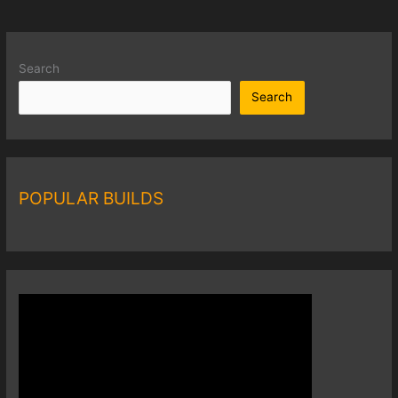
Search
Search
POPULAR BUILDS