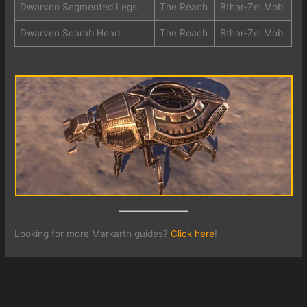
Dwarven Segmented Legs
The Reach
Bthar-Zel Mob
Dwarven Scarab Head
The Reach
Bthar-Zel Mob
Looking for more Markarth guides?
Click here
!