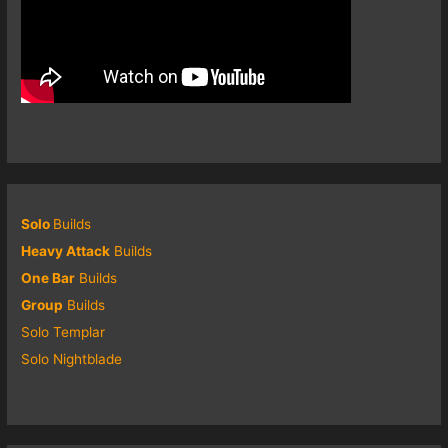
Solo
Builds
Heavy Attack
Builds
One Bar
Builds
Group
Builds
Solo Templar
Solo Nightblade