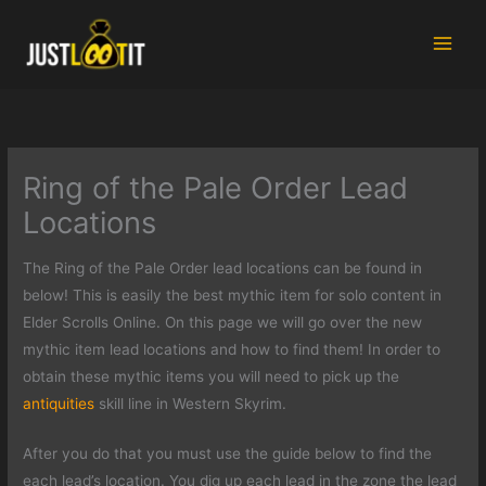
Skip
to
content
Ring of the Pale Order Lead
Locations
The Ring of the Pale Order lead locations can be found in
below! This is easily the best mythic item for solo content in
Elder Scrolls Online. On this page we will go over the new
mythic item lead locations and how to find them! In order to
obtain these mythic items you will need to pick up the
antiquities
skill line in Western Skyrim.
After you do that you must use the guide below to find the
each lead’s location. You dig up each lead in the zone the lead