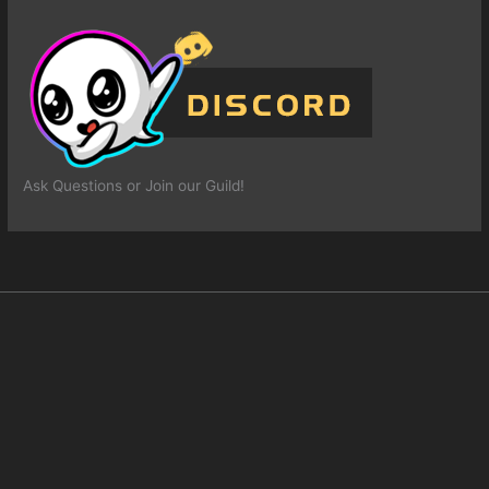
Ask Questions or Join our Guild!