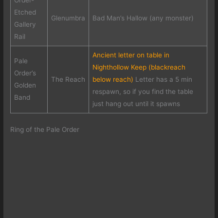
Order-
Etched
Glenumbra
Bad Man’s Hallow (any monster)
Gallery
Rail
Ancient letter on table in
Pale
Nighthollow Keep (blackreach
Order’s
The Reach
below reach)
Letter has a 5 min
Golden
respawn, so if you find the table
Band
just hang out until it spawns
Ring of the Pale Order