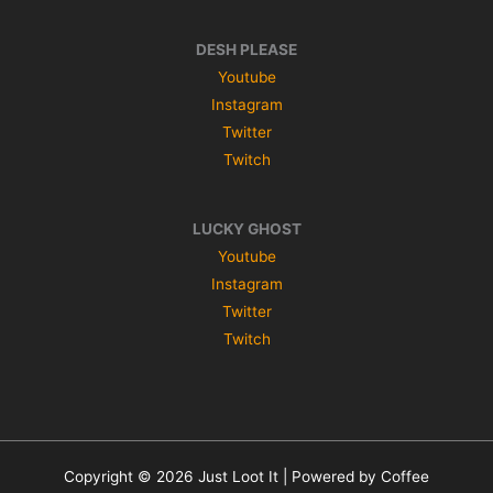
DESH PLEASE
Youtube
Instagram
Twitter
Twitch
LUCKY GHOST
Youtube
Instagram
Twitter
Twitch
Copyright © 2026 Just Loot It | Powered by Coffee