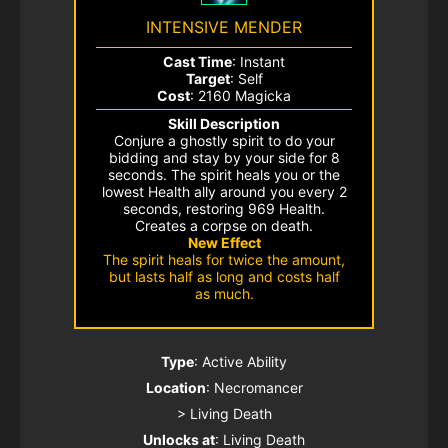
INTENSIVE MENDER
Cast Time
: Instant
Target
: Self
Cost
: 2160 Magicka
Skill Description
Conjure a ghostly spirit to do your
bidding and stay by your side for 8
seconds. The spirit heals you or the
lowest Health ally around you every 2
seconds, restoring 969 Health.
Creates a corpse on death.
New Effect
The spirit heals for twice the amount,
but lasts half as long and costs half
as much.
Type
: Active Ability
Location
: Necromancer
> Living Death
Unlocks at
: Living Death