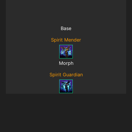
Base
Spirit Mender
Morph
Spirit Guardian