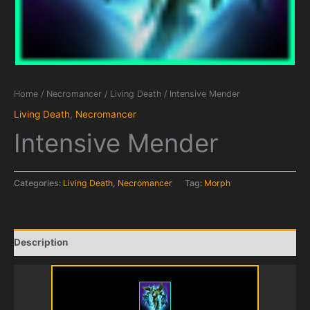
Home
/
Necromancer
/
Living Death
/ Intensive Mender
Living Death
,
Necromancer
Intensive Mender
Categories:
Living Death
,
Necromancer
Tag:
Morph
Description