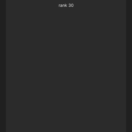
rank 30