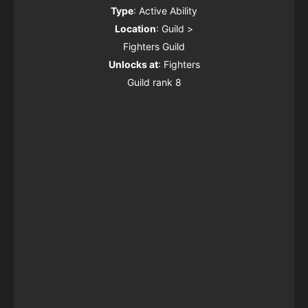
Type
: Active Ability
Location
: Guild >
Fighters Guild
Unlocks at
: Fighters
Guild rank 8