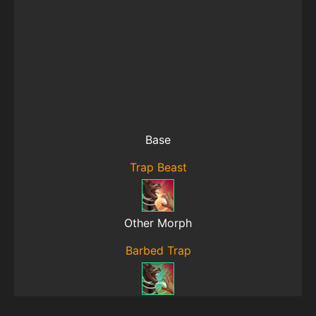
Base
Trap Beast
Other Morph
Barbed Trap