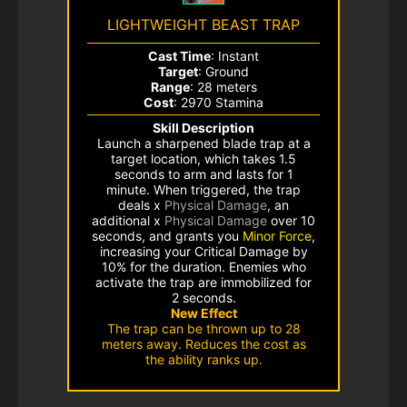
LIGHTWEIGHT BEAST TRAP
Cast Time
: Instant
Target
: Ground
Range
: 28 meters
Cost
: 2970 Stamina
Skill Description
Launch a sharpened blade trap at a
target location, which takes 1.5
seconds to arm and lasts for 1
minute. When triggered, the trap
deals x
Physical Damage
, an
additional x
Physical Damage
over 10
seconds, and grants you
Minor Force
,
increasing your Critical Damage by
10% for the duration. Enemies who
activate the trap are immobilized for
2 seconds.
New Effect
The trap can be thrown up to 28
meters away. Reduces the cost as
the ability ranks up.