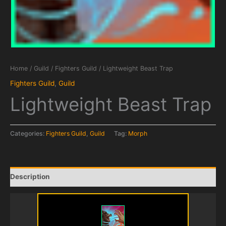
Home
/
Guild
/
Fighters Guild
/ Lightweight Beast Trap
Fighters Guild
,
Guild
Lightweight Beast Trap
Categories:
Fighters Guild
,
Guild
Tag:
Morph
Description