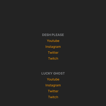
DESH PLEASE
Youtube
Instagram
Twitter
Twitch
LUCKY GHOST
Youtube
Instagram
Twitter
Twitch