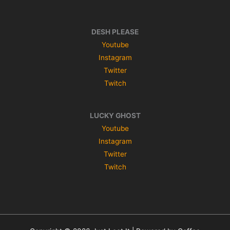
DESH PLEASE
Youtube
Instagram
Twitter
Twitch
LUCKY GHOST
Youtube
Instagram
Twitter
Twitch