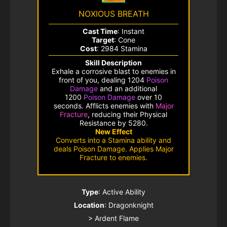
NOXIOUS BREATH
Cast Time
: Instant
Target
: Cone
Cost
: 2984 Stamina
Skill Description
Exhale a corrosive blast to enemies in
front of you, dealing 1204
Poison
Damage
and an additional
1200
Poison Damage
over 10
seconds. Afflicts enemies with
Major
Fracture
, reducing their
Physical
Resistance
by 5280.
New Effect
Converts into a Stamina ability and
deals Poison Damage. Applies Major
Fracture to enemies.
Type
: Active Ability
Location
: Dragonknight
> Ardent Flame