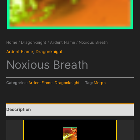
Home
/
Dragonknight
/
Ardent Flame
/ Noxious Breath
Ardent Flame
,
Dragonknight
Noxious Breath
Categories:
Ardent Flame
,
Dragonknight
Tag:
Morph
Description