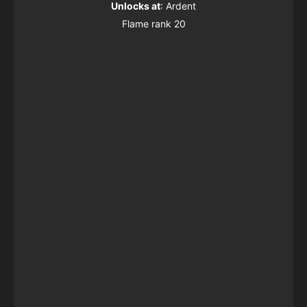
Unlocks at
: Ardent
Flame rank 20