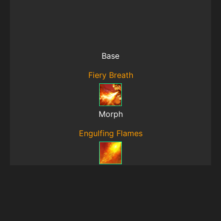
Base
Fiery Breath
Morph
Engulfing Flames