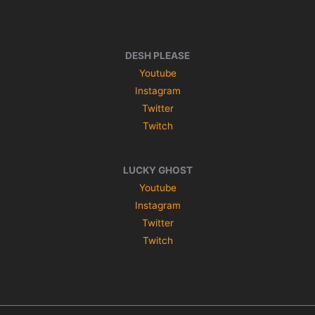
DESH PLEASE
Youtube
Instagram
Twitter
Twitch
LUCKY GHOST
Youtube
Instagram
Twitter
Twitch