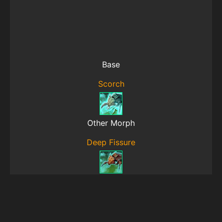
Base
Scorch
Other Morph
Deep Fissure