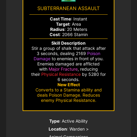
SUBTERRANEAN ASSAULT
Cast Time
: Instant
Target
: Area
Radius
: 20 Meters
Cost
: 2066 Stamin
Skill Description
Stir a group of shalk that attack after
3 seconds, dealing 2169
Poison
Damage
to enemies in front of you.
Enemies damaged are afflicted
with
Major Fracture
, reducing
their
Physical Resistance
by 5280 for
6 seconds.
New Effect
Converts to a Stamina ability and
deals Poison Damage. Reduces
enemy Physical Resistance.
Type
: Active Ability
Location
: Warden >
Animal Companions