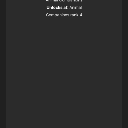
Unlocks at
: Animal
Companions rank 4