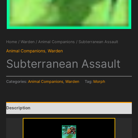
Home
/
Warden
/
Animal Companions
/ Subterranean Assault
Animal Companions
,
Warden
Subterranean Assault
Categories:
Animal Companions
,
Warden
Tag:
Morph
Description