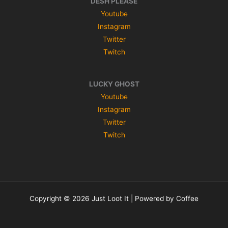
DESH PLEASE
Youtube
Instagram
Twitter
Twitch
LUCKY GHOST
Youtube
Instagram
Twitter
Twitch
Copyright © 2026 Just Loot It | Powered by Coffee