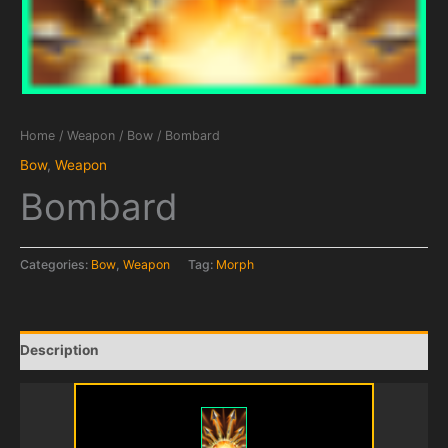
Home
/
Weapon
/
Bow
/ Bombard
Bow
,
Weapon
Bombard
Categories:
Bow
,
Weapon
Tag:
Morph
Description