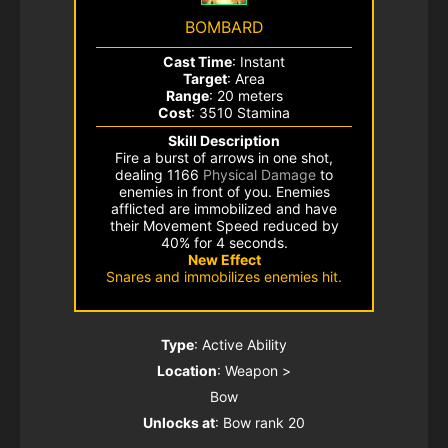
BOMBARD
Cast Time
: Instant
Target
: Area
Range
: 20 meters
Cost
: 3510 Stamina
Skill Description
Fire a burst of arrows in one shot,
dealing 1166
Physical Damage
to
enemies in front of you. Enemies
afflicted are immobilized and have
their Movement Speed reduced by
40% for 4 seconds.
New Effect
Snares and immobilizes enemies hit.
Type
: Active Ability
Location
: Weapon >
Bow
Unlocks at
: Bow rank 20