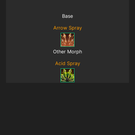
Base
Arrow Spray
Other Morph
Acid Spray