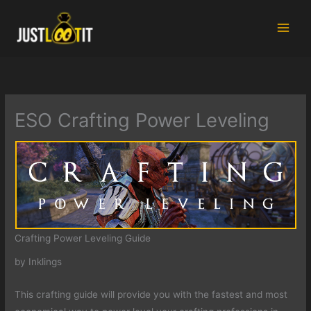
Skip
to
content
ESO Crafting Power Leveling
Crafting Power Leveling Guide
by Inklings
This crafting guide will provide you with the fastest and most