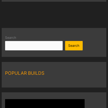
Search
Search
POPULAR BUILDS