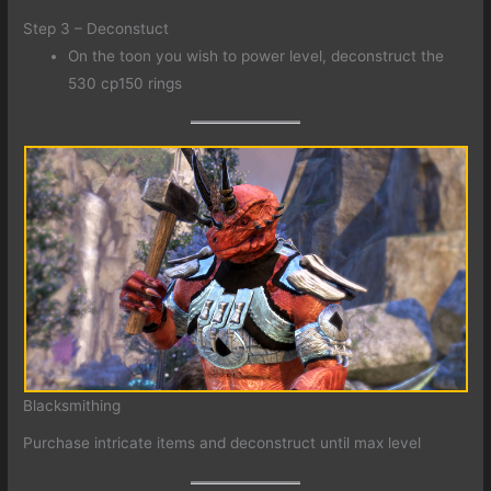
Step 3 – Deconstuct
On the toon you wish to power level, deconstruct the
530 cp150 rings
Blacksmithing
Purchase intricate items and deconstruct until max level