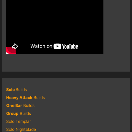
Solo
Builds
Heavy Attack
Builds
One Bar
Builds
Group
Builds
Solo Templar
Solo Nightblade