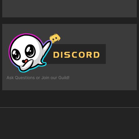
Ask Questions or Join our Guild!