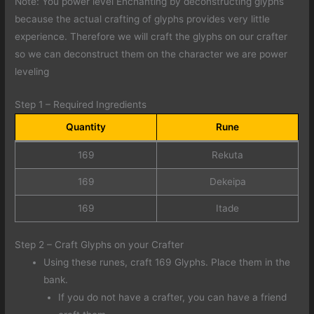
Note: You power level Enchanting by deconstructing glyphs
because the actual crafting of glyphs provides very little
experience. Therefore we will craft the glyphs on our crafter
so we can deconstruct them on the character we are power
leveling
Step 1 – Required Ingredients
Quantity
Rune
169
Rekuta
169
Dekeipa
169
Itade
Step 2 – Craft Glyphs on your Crafter
Using these runes, craft 169 Glyphs. Place them in the
bank.
If you do not have a crafter, you can have a friend