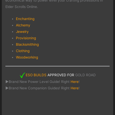
economical way to power level your crafting professions in
Elder Scrolls Online.
Enchanting
Alchemy
Jewelry
Provisioning
Blacksmithing
Clothing
Woodworking
ESO BUILDS
APPROVED FOR
GOLD ROAD
►Brand New Power Level Guide! Right
Here
!
►Brand New Companion Guides! Right
Here
!