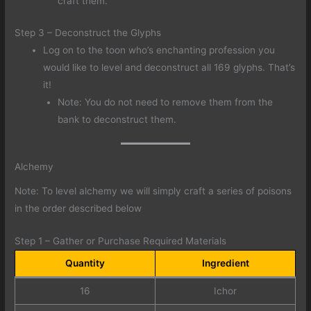
craft them.
Step 3 – Deconstruct the Glyphs
Log on to the toon who’s enchanting profession you
would like to level and deconstruct all 169 glyphs. That’s
it!
Note: You do not need to remove them from the
bank to deconstruct them.
Alchemy
Note: To level alchemy we will simply craft a series of poisons
in the order described below
Step 1 – Gather or Purchase Required Materials
Quantity
Ingredient
16
Ichor