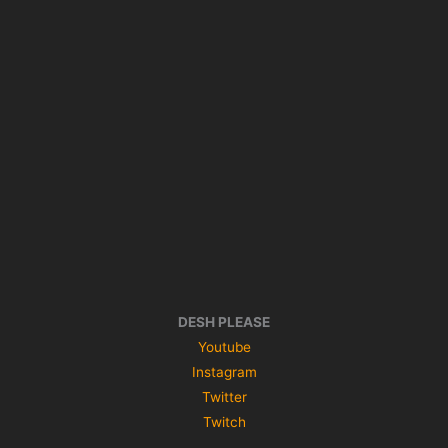
DESH PLEASE
Youtube
Instagram
Twitter
Twitch