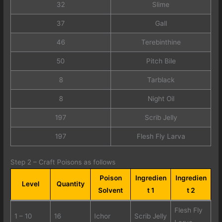
32
Slime
37
Gall
46
Terebinthine
50
Pitch Bile
8
Tarblack
8
Night Oil
197
Scrib Jelly
197
Flesh Fly Larva
Step 2 – Craft Poisons as follows
Poison
Ingredien
Ingredien
Level
Quantity
Solvent
t 1
t 2
Flesh Fly
1 – 10
16
Ichor
Scrib Jelly