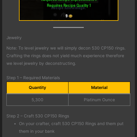
Jewelry
Note: To level jewelry we will simply decon 530 CP150 rings.
Crafting the rings does not yield much experience therefore
we level jewelry by deconstructing.
Step 1 – Required Materials
Quantity
Material
5,300
Platinum Ounce
Step 2 – Craft 530 CP150 Rings
On your crafter, craft 530 CP150 Rings and them put
them in your bank