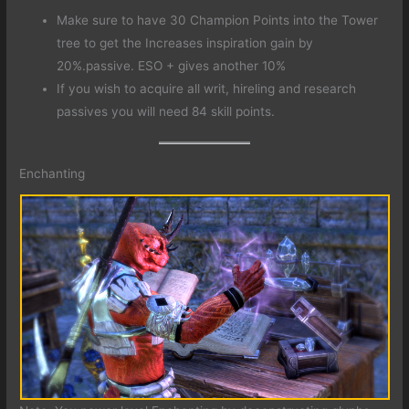
Make sure to have 30 Champion Points into the Tower
tree to get the Increases inspiration gain by
20%.passive. ESO + gives another 10%
If you wish to acquire all writ, hireling and research
passives you will need 84 skill points.
Enchanting