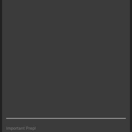
Important Prep!