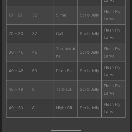
Larva
Flesh Fly
10 – 20
32
Slime
Scrib Jelly
Larva
Flesh Fly
20 – 30
37
Gall
Scrib Jelly
Larva
Terebinthi
Flesh Fly
30 – 40
46
Scrib Jelly
ne
Larva
Flesh Fly
40 – 48
50
Pitch Bile
Scrib Jelly
Larva
Flesh Fly
48 – 49
8
Tarblack
Scrib Jelly
Larva
Flesh Fly
49 – 50
8
Night Oil
Scrib Jelly
Larva