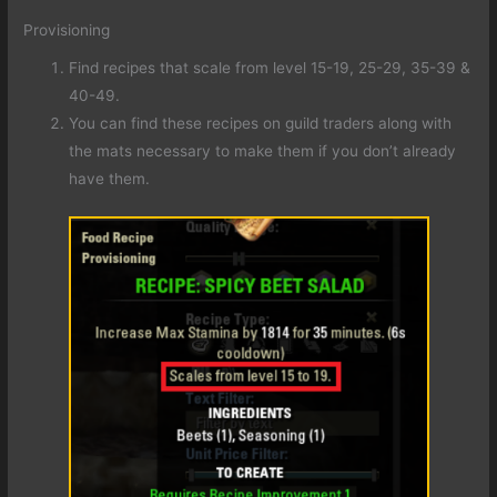
Provisioning
Find recipes that scale from level 15-19, 25-29, 35-39 &
40-49.
You can find these recipes on guild traders along with
the mats necessary to make them if you don’t already
have them.