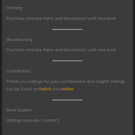
Clothing
Purchase intricate items and deconstruct until max level
Woodworking
Purchase intricate items and deconstruct until max level
Contributors
Thank you Inklings for your contributions and insight! Inklings
can be found on
twitch
and
twitter
More Guides!
[siblings exclude=”current”]