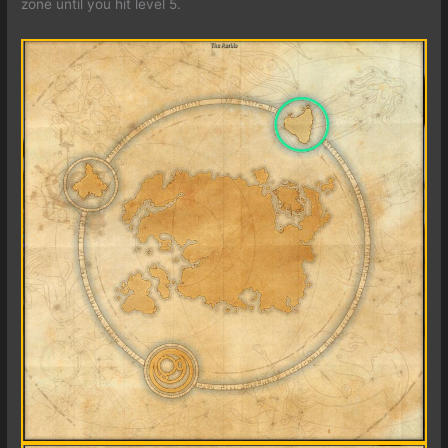
zone until you hit level 5.