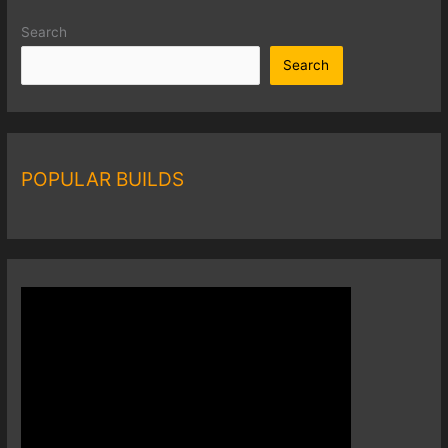
Search
Search
POPULAR BUILDS