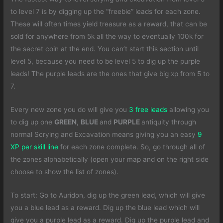
to level 7 is by digging up the “freebie” leads for each zone.
These will often times yield treasure as a reward, that can be
sold for anywhere from 5k all the way to eventually 100k for
the secret coin at the end. You can’t start this section until
level 5, because you need to be level 5 to dig up the purple
leads! The purple leads are the ones that give big xp from 5 to
7.
Every new zone you do will give you
3 free leads
allowing you
to dig up one
GREEN
,
BLUE
and
PURPLE
antiquity through
normal Scrying and Excavation means giving you an easy
9
XP per skill line
for each zone complete. So, go through all of
the zones alphabetically (open your map and on the right side
choose to show the list of zones).
To start: Go to Auridon, dig up the green lead, which will give
you a blue lead as a reward. Dig up the blue lead which will
give you a purple lead as a reward. Dig up the purple lead and