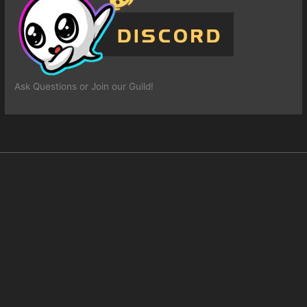
Ask Questions or Join our Guild!