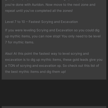
you’re done with Auridon. Now move to the next zone and
repeat until you’ve completed all the zones!
Level 7 to 10 – Fastest Scrying and Excavation
If you were leveling Scrying and Excavation so you could dig
up mythic items, you can now stop! You only need to be level
7 for mythic items.
Also! At this point the fastest way to level scrying and
excavation is to dig up mythic items, these gold leads give you
a TON of scrying and excavation xp. So check out this list of
the best mythic items and dig them up!