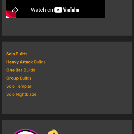
Solo
Builds
Heavy Attack
Builds
One Bar
Builds
Group
Builds
Solo Templar
Solo Nightblade