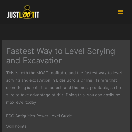
Skip
to
content
Fastest Way to Level Scrying
and Excavation
This is both the MOST profitable and the fastest way to level
scrying and excavation in Elder Scrolls Online. Its rare that
something is both the fastest, and the most profitable, so be
sure to take advantage of this! Doing this, you can easily be
max level today!
ESO Antiquities Power Level Guide
Skill Points