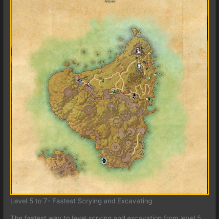
Level 5 to 7- Fastest Scrying and Excavating
The fastest way to level scrying and excavation from level 5