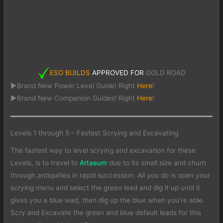
ESO BUILDS
APPROVED FOR
GOLD ROAD
►Brand New Power Level Guide! Right
Here
!
►Brand New Companion Guides! Right
Here
!
Levels 1 through 5 – Fastest Scrying and Excavating
The fastest way to level scrying and excavation for these
Levels, is to travel to
Artaeum
due to its small size and churn
through antiquities in rapid succession. All you do is open your
scrying menu and select the green lead and dig it up until it
gives you a blue lead, then dig up the blue when you’re able.
Scry and Excavate the green and blue default leads for this