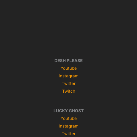
DESH PLEASE
Youtube
Instagram
Twitter
Twitch
LUCKY GHOST
Youtube
Instagram
Twitter