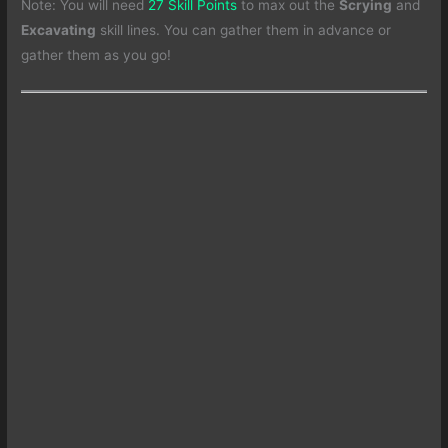
Note: You will need
27 Skill Points
to max out the
Scrying
and
Excavating
skill lines. You can gather them in advance or
gather them as you go!