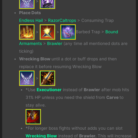
>
Place Dots
Endless Hail
>
RazorCaltrops
> Consuming Trap
>
>
Barbed Trap >
Bound
Armaments
>
Brawler
(any time all mentioned dots are
ticking)
Wrecking Blow
until a dot or buff drops and then
replace it before resuming Wrecking Blow
>
*Use
Executioner
instead of
Brawler
after mob hits
31% HP unless you need the shield from
Carve
to
stay alive.
*For longer boss fights without adds you can slot
Wrecking Blow
instead of
Brawler.
This will increase