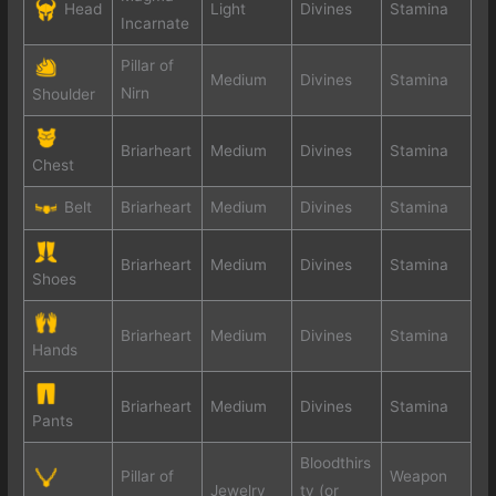
Head
Light
Divines
Stamina
Incarnate
Pillar of
Medium
Divines
Stamina
Nirn
Shoulder
Briarheart
Medium
Divines
Stamina
Chest
Belt
Briarheart
Medium
Divines
Stamina
Briarheart
Medium
Divines
Stamina
Shoes
Briarheart
Medium
Divines
Stamina
Hands
Briarheart
Medium
Divines
Stamina
Pants
Bloodthirs
Pillar of
Weapon
Jewelry
ty (or