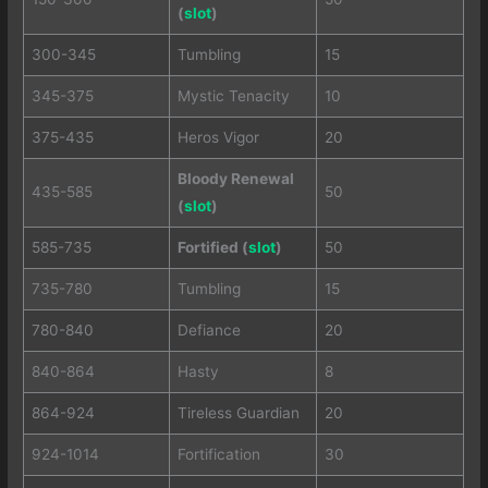
(
slot
)
300-345
Tumbling
15
345-375
Mystic Tenacity
10
375-435
Heros Vigor
20
Bloody Renewal
435-585
50
(
slot
)
585-735
Fortified (
slot
)
50
735-780
Tumbling
15
780-840
Defiance
20
840-864
Hasty
8
864-924
Tireless Guardian
20
924-1014
Fortification
30