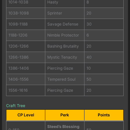
1014-1038
Hasty
8
1038-1098
Sprinter
20
1098-1188
Savage Defense
30
1188-1206
Nimble Protector
6
1206-1266
Bashing Brutality
20
1266-1386
Mystic Tenacity
40
1386-1406
Piercing Gaze
10
1406-1556
Tempered Soul
50
1556-1616
Piercing Gaze
20
Craft Tree
CP Level
Perk
Points
Steed’s Blessing
0-150
50