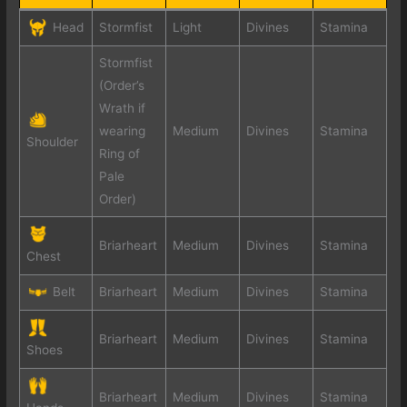
Head
Stormfist
Light
Divines
Stamina
Stormfist
(Order’s
Wrath if
wearing
Medium
Divines
Stamina
Shoulder
Ring of
Pale
Order)
Briarheart
Medium
Divines
Stamina
Chest
Belt
Briarheart
Medium
Divines
Stamina
Briarheart
Medium
Divines
Stamina
Shoes
Briarheart
Medium
Divines
Stamina