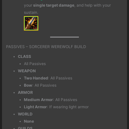
your
single target damage
, and help with your
sustain.
PASSIVES – SORCERER WEREWOLF BUILD
CLASS
All Passives
WEAPON
Two Handed
: All Passives
Bow
: All Passives
ARMOR
Medium
Armor
: All Passives
Light Armor
: If wearing light armor
WORLD
None
GUILDS