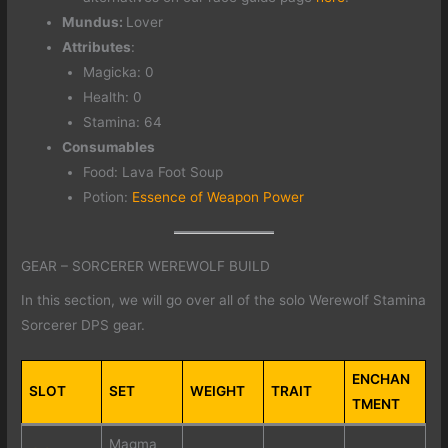
Mundus:
Lover
Attributes
:
Magicka: 0
Health: 0
Stamina: 64
Consumables
Food: Lava Foot Soup
Potion:
Essence of Weapon Power
GEAR – SORCERER WEREWOLF BUILD
In this section, we will go over all of the solo Werewolf Stamina
Sorcerer DPS gear.
ENCHAN
SLOT
SET
WEIGHT
TRAIT
TMENT
Magma