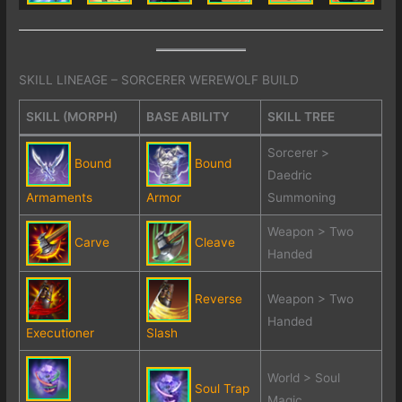
SKILL LINEAGE – SORCERER WEREWOLF BUILD
SKILL (MORPH)
BASE ABILITY
SKILL TREE
Sorcerer >
Bound
Bound
Daedric
Armaments
Armor
Summoning
Weapon > Two
Carve
Cleave
Handed
Reverse
Weapon > Two
Handed
Executioner
Slash
World > Soul
Soul Trap
Magic