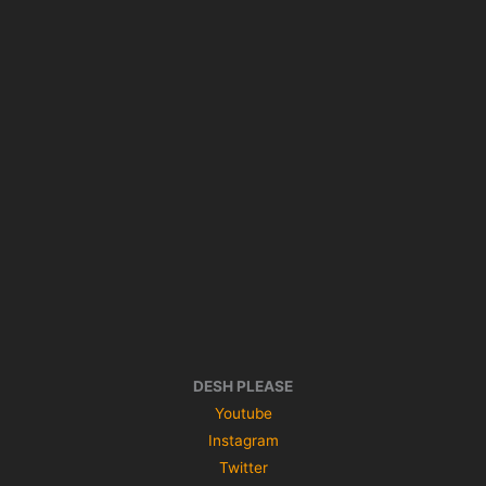
DESH PLEASE
Youtube
Instagram
Twitter