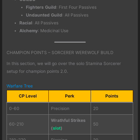
Fighters
Guild
: First Four Passives
Undaunted
Guild
: All Passives
Racial
: All Passives
Alchemy
: Medicinal Use
CHAMPION POINTS – SORCERER WEREWOLF BUILD
In this section, we will go over the solo Stamina Sorcerer
setup for champion points 2.0.
Warfare Tree
CP Level
Perk
Points
0-60
Precision
20
Wrathful Strikes
60-210
50
(
slot
)
210-270
Piercing
20