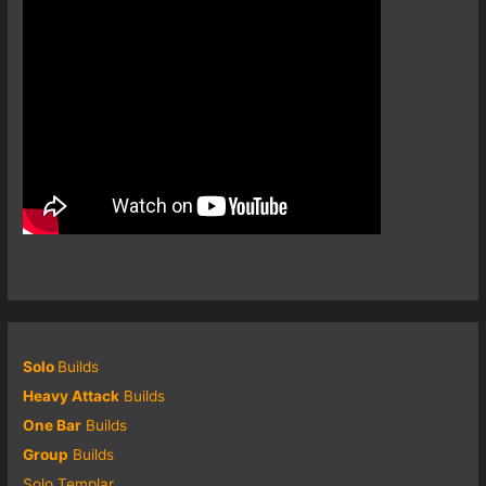
Solo
Builds
Heavy Attack
Builds
One Bar
Builds
Group
Builds
Solo Templar