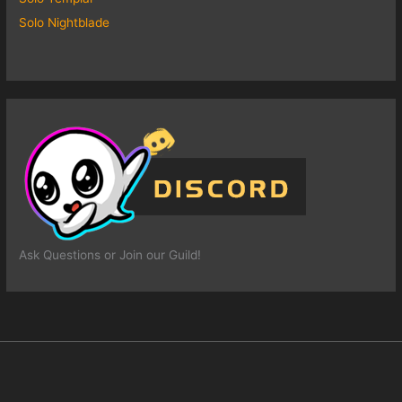
Solo Nightblade
Ask Questions or Join our Guild!