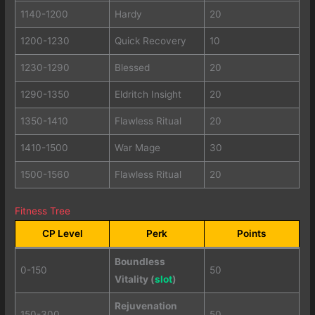
1140-1200
Hardy
20
1200-1230
Quick Recovery
10
1230-1290
Blessed
20
1290-1350
Eldritch Insight
20
1350-1410
Flawless Ritual
20
1410-1500
War Mage
30
1500-1560
Flawless Ritual
20
Fitness Tree
CP Level
Perk
Points
Boundless
0-150
50
Vitality (
slot
)
Rejuvenation
150-300
50