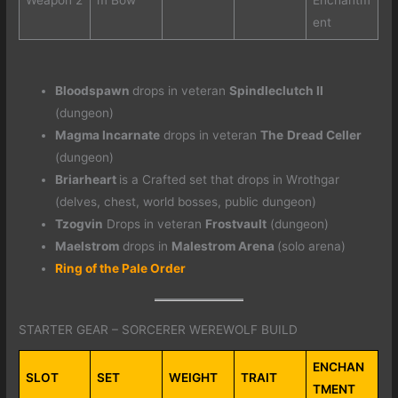
ent
Bloodspawn
drops in veteran
Spindleclutch II
(dungeon)
Magma Incarnate
drops in veteran
The
Dread Celler
(dungeon)
Briarheart
is a Crafted set that drops in Wrothgar
(delves, chest, world bosses, public dungeon)
Tzogvin
Drops in veteran
Frostvault
(dungeon)
Maelstrom
drops in
Malestrom Arena
(solo arena)
Ring of the Pale Order
STARTER GEAR – SORCERER WEREWOLF BUILD
ENCHAN
SLOT
SET
WEIGHT
TRAIT
TMENT