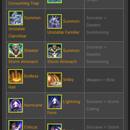
Consuming Trap
Summon
Sorcerer >
Summon
Daedric
Unstable
Unstable Familiar
Summoning
Clannfear
Sorcerer >
Greater
Summon
Daedric
Storm Atronach
Storm Atronach
Summoning
Endless
Volley
Weapon > Bow
Hail
Lightning
Sorcerer > Storm
Hurricane
Calling
Form
Critical
Sorcerer > Storm