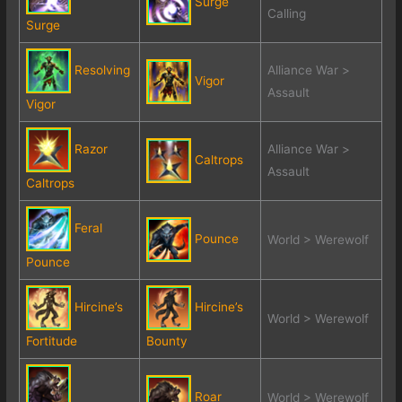
Surge
Calling
Surge
Resolving
Alliance War >
Vigor
Assault
Vigor
Razor
Alliance War >
Caltrops
Assault
Caltrops
Feral
Pounce
World > Werewolf
Pounce
Hircine’s
Hircine’s
World > Werewolf
Fortitude
Bounty
Roar
World > Werewolf