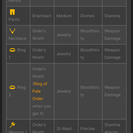
Hands
Briarheart
Medium
Divines
Stamina
Pants
Order’s
Bloodthirs
Weapon
Jewelry
Wrath
ty
Damage
Necklace
Ring
Order’s
Bloodthirs
Weapon
Jewelry
Wrath
ty
Damage
1
Order’s
Wrath
(
Ring of
Ring
Bloodthirs
Weapon
Pale
Jewelry
ty
Damage
2
Order
when you
get it)
Order’s
Stamina
2h Maul
Precise
Wrath
Absorb
Weapon 1