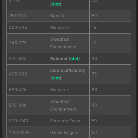
(
slot
)
150-300
Breakfall
50
300-345
Wanderer
15
Steadfast
345-375
10
Enchantment
375-465
Rationer (
slot
)
30
Liquid Efficiency
465-690
75
(
slot
)
690-870
Wanderer
60
Steadfast
870-990
40
Enchantment
990-1140
Fortune’s Favor
50
1140-1290
Gilded Fingers
50