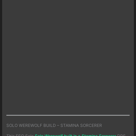
SOLO WEREWOLF BUILD – STAMINA SORCERER