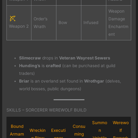
Weapon
Order’s
Damage
Bow
Infused
Weapon 2
Wrath
Enchantm
ent
Slimecraw
drops in
Veteran Wayrest Sewers
Hunding’s
is
crafted
(can be purchased at guild
traders)
Briar
is an overland set found in
Wrothgar
(delves,
world bosses, public dungeons)
SKILLS – SORCERER WEREWOLF BUILD
Summo
Werewo
Bound
Consu
Wreckin
Executi
n
lf
Armam
ming