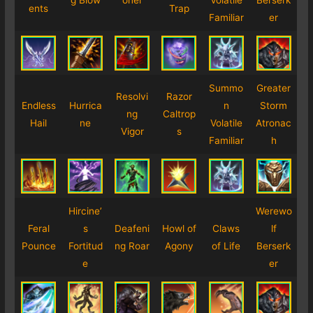
g
Blow
oner
Volatile
Berserk
ents
Trap
Familiar
er
Summo
Greater
Resolvi
Razor
Endless
Hurrica
n
Storm
ng
Caltrop
Hail
ne
Volatile
Atronac
Vigor
s
Familiar
h
Hircine’
Werewo
Feral
s
Deafeni
Howl of
Claws
lf
Pounce
Fortitud
ng Roar
Agony
of Life
Berserk
e
er