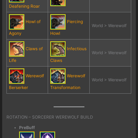
Deafening Roar
Howl of
Piercing
World > Werewolf
Agony
Howl
Claws of
Infectious
World > Werewolf
Life
Claws
Werewolf
Werewolf
World > Werewolf
Berserker
Transformation
ROTATION – SORCERER WEREWOLF BUILD
PreBuff