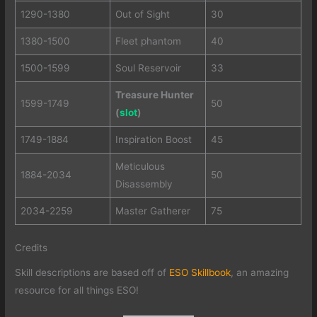
1290-1380
Out of Sight
30
1380-1500
Fleet phantom
40
1500-1599
Soul Reservoir
33
Treasure Hunter
1599-1749
50
(
slot
)
1749-1884
Inspiration Boost
45
Meticulous
1884-2034
50
Disassembly
2034-2259
Master Gatherer
75
Credits
Skill descriptions are based off of
ESO Skillbook
, an amazing
resource for all things ESO!