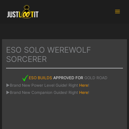
Skip
to
content
ESO SOLO WEREWOLF
SORCERER
ESO BUILDS
APPROVED FOR
GOLD ROAD
►Brand New Power Level Guide! Right
Here
!
►Brand New Companion Guides! Right
Here
!