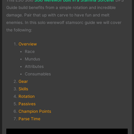
This ESO Solo
Solo Werewolf built in a Stamina Sorcerer
DPS
Guide build benefits from a simple rotation and incredible
damage. Pair that up with carve to have fun and melt
enemies. In this solo werewolf stamsorc guide we will cover
the following:
Overview
Race
Mundus
Attributes
Consumables
Gear
Skills
Rotation
Passives
Champion Points
Parse Time