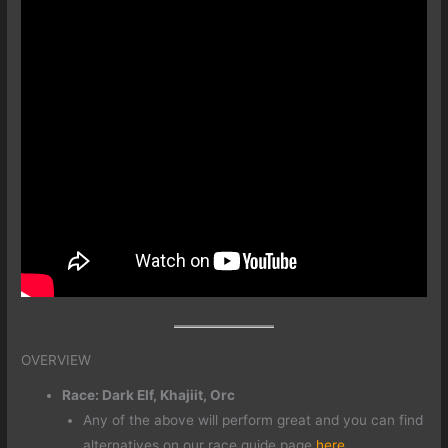
OVERVIEW
Race: Dark Elf, Khajiit, Orc
Any of the above will perform great and you can find
alternatives on our race guide page
here
.