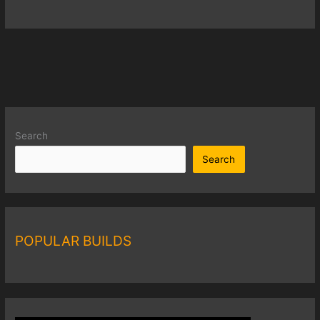
Search
Search
POPULAR BUILDS