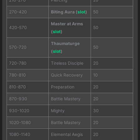
270-420
Biting Aura (
slot
)
50
Master at Arms
420-570
50
(
slot
)
Thaumaturge
570-720
50
(
slot
)
720-780
Tireless Disciple
20
780-810
Quick Recovery
10
810-870
Preparation
20
870-930
Battle Mastery
20
930-1020
Mighty
30
1020-1080
Battle Mastery
20
1080-1140
Elemental Aegis
20