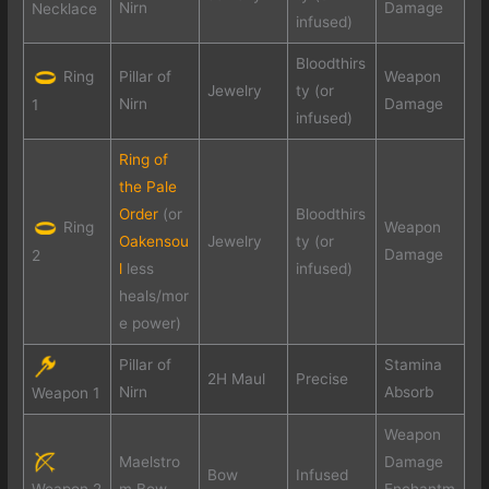
Nirn
Damage
Necklace
infused)
Bloodthirs
Ring
Pillar of
Weapon
Jewelry
ty (or
Nirn
Damage
1
infused)
Ring of
the Pale
Order
(or
Bloodthirs
Ring
Weapon
Oakensou
Jewelry
ty (or
Damage
2
l
less
infused)
heals/mor
e power)
Pillar of
Stamina
2H Maul
Precise
Nirn
Absorb
Weapon 1
Weapon
Maelstro
Damage
Bow
Infused
Weapon 2
m Bow
Enchantm