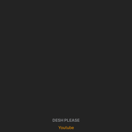
DESH PLEASE
Youtube