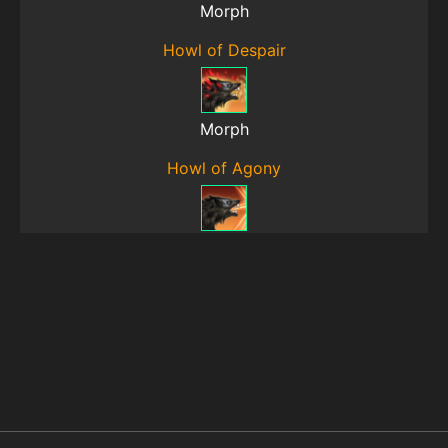
Morph
Howl of Despair
Morph
Howl of Agony