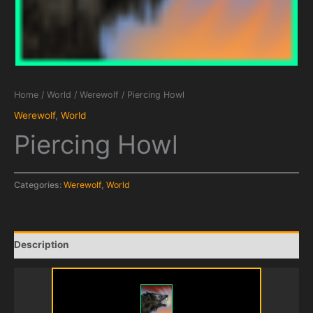
Home
/
World
/
Werewolf
/ Piercing Howl
Werewolf
,
World
Piercing Howl
Categories:
Werewolf
,
World
Description