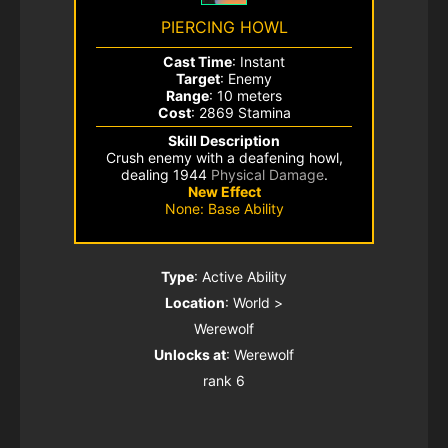
PIERCING HOWL
Cast Time
: Instant
Target
: Enemy
Range
: 10 meters
Cost
: 2869 Stamina
Skill Description
Crush enemy with a deafening howl,
dealing 1944
Physical Damage
.
New Effect
None: Base Ability
Type
: Active Ability
Location
: World >
Werewolf
Unlocks at
: Werewolf
rank 6