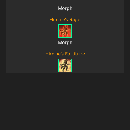
Morph
Hircine’s Rage
Morph
Hircine’s Fortitude