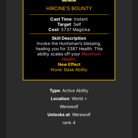
HIRCINE’S BOUNTY
Cast Time
: Instant
Target
: Self
Cost
: 5737 Magicka
Skill Description
Invoke the Huntsman’s blessing,
healing you for 3387 Health. This
ability scales off your
Maximum
Health
.
New Effect
None: Base Ability
Type
: Active Ability
Location
: World >
Werewolf
Unlocks at
: Werewolf
rank 4