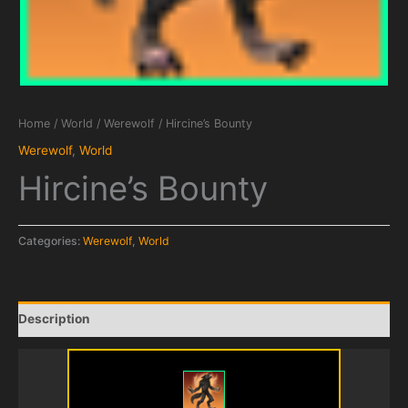
Home
/
World
/
Werewolf
/ Hircine’s Bounty
Werewolf
,
World
Hircine’s Bounty
Categories:
Werewolf
,
World
Description