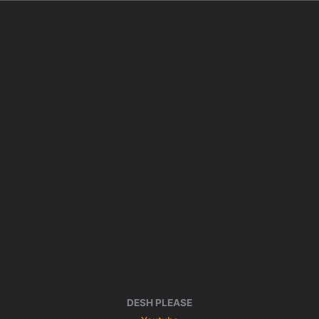
DESH PLEASE