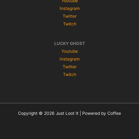
Youtube
Instagram
Twitter
Twitch
LUCKY GHOST
Youtube
Instagram
Twitter
Twitch
Copyright © 2026 Just Loot It | Powered by Coffee