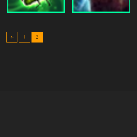
←
1
2