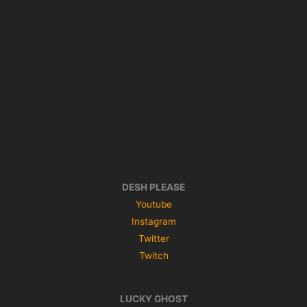
DESH PLEASE
Youtube
Instagram
Twitter
Twitch
LUCKY GHOST