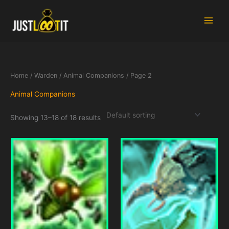
Skip
to
content
Home
/
Warden
/
Animal Companions
/ Page 2
Animal Companions
Showing 13–18 of 18 results