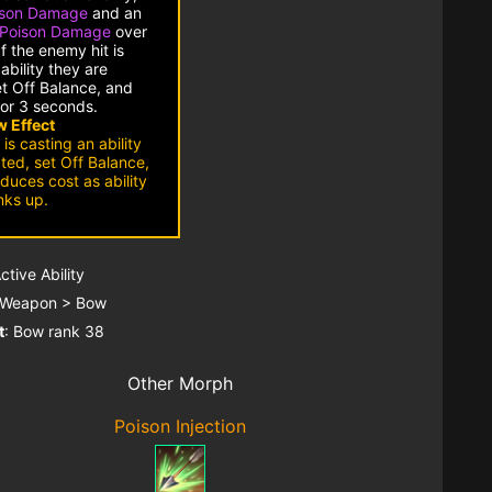
ison Damage
and an
Poison Damage
over
f the enemy hit is
ability they are
et Off Balance, and
or 3 seconds.
 Effect
 is casting an ability
pted, set Off Balance,
duces cost as ability
nks up.
Active Ability
 Weapon > Bow
t
: Bow rank 38
Other Morph
Poison Injection