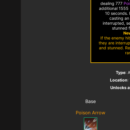
dealing 777
Po
additional 1555
10 seconds. I
casting an 
interrupted, s
stunned f
New
If the enemy hit
they are interru
and stunned. Re
ra
Type
: 
Location
:
Unlocks a
Base
Poison Arrow