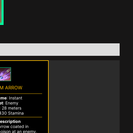
M ARROW
ime
: Instant
et
: Enemy
: 28 meters
2430 Stamina
Description
rrow coated in
oison at an enemy,