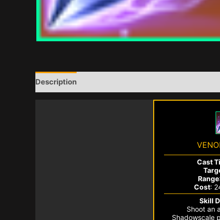
Description
VENO
Cast T
Targ
Range
Cost
: 
Skill 
Shoot an a
Shadowscale p