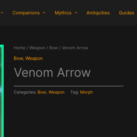
Companions
Mythics
Antiquities
Guides
Home
/
Weapon
/
Bow
/ Venom Arrow
Bow
,
Weapon
Venom Arrow
Categories:
Bow
,
Weapon
Tag:
Morph