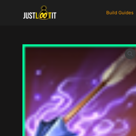
Skip
to
Build Guides
content