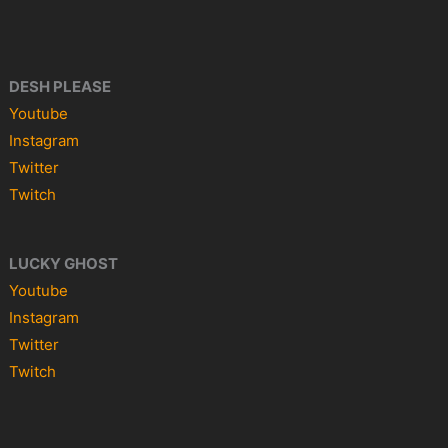
DESH PLEASE
Youtube
Instagram
Twitter
Twitch
LUCKY GHOST
Youtube
Instagram
Twitter
Twitch