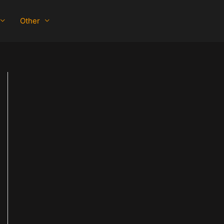
Other