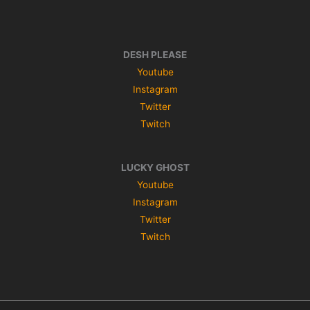
DESH PLEASE
Youtube
Instagram
Twitter
Twitch
LUCKY GHOST
Youtube
Instagram
Twitter
Twitch