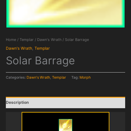
Home
/
Templar
/
Dawn's Wrath
/ Solar Barrage
Dawn's Wrath
,
Templar
Solar Barrage
Categories:
Dawn's Wrath
,
Templar
Tag:
Morph
Description