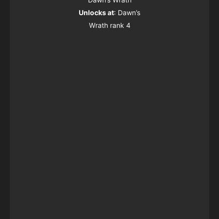
Unlocks at
: Dawn’s
Wrath rank 4