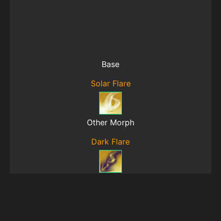
Base
Solar Flare
Other Morph
Dark Flare