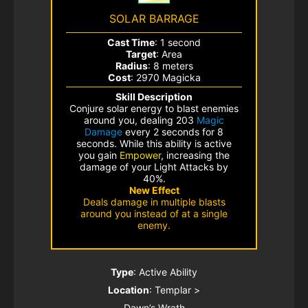
SOLAR BARRAGE
Cast Time
: 1 second
Target
: Area
Radius
: 8 meters
Cost
: 2970 Magicka
Skill Description
Conjure solar energy to blast enemies
around you, dealing 203
Magic
Damage
every 2 seconds for 8
seconds. While this ability is active
you gain
Empower
, increasing the
damage of your Light Attacks by
40%.
New Effect
Deals damage in multiple blasts
around you instead of at a single
enemy.
Type
: Active Ability
Location
: Templar >
Dawn’s Wrath