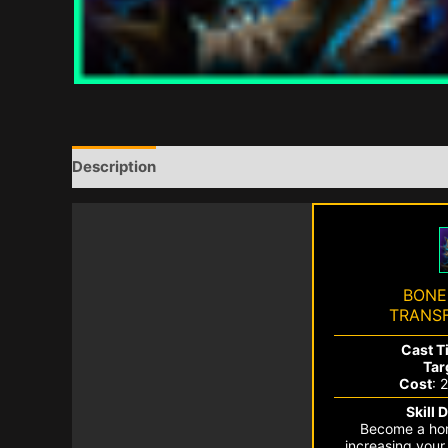
Description
BONE
TRANS
Cast T
Tar
Cost
: 
Skill 
Become a horr
increasing you