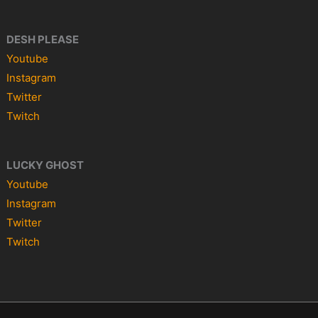
DESH PLEASE
Youtube
Instagram
Twitter
Twitch
LUCKY GHOST
Youtube
Instagram
Twitter
Twitch