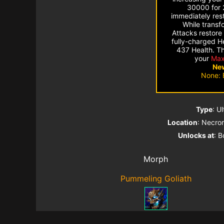
30000 for 
immediately res
While transf
Attacks restore
fully-charged H
437 Health. Thi
your
Max
New
None: 
Type
: U
Location
: Necro
Unlocks at
: B
Morph
Pummeling Goliath