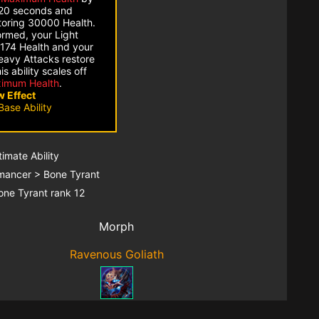
20 seconds and
toring 30000 Health.
ormed, your Light
 174 Health and your
eavy Attacks restore
s ability scales off
imum Health
.
 Effect
Base Ability
ltimate Ability
mancer > Bone Tyrant
one Tyrant rank 12
Morph
Ravenous Goliath