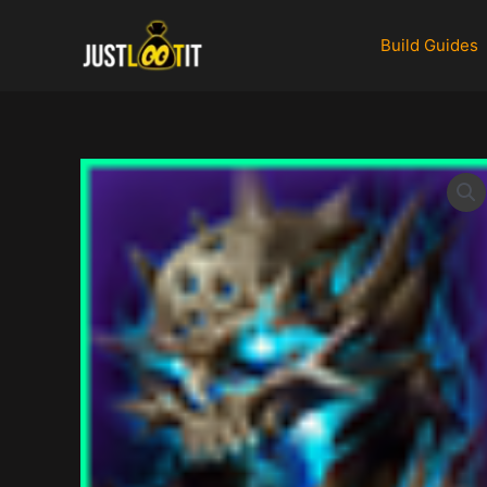
Skip
to
Build Guides
content