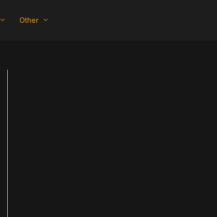
Other