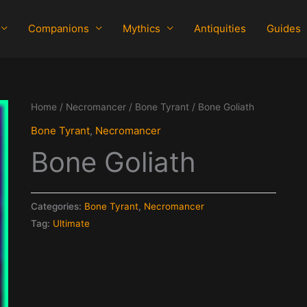
Companions
Mythics
Antiquities
Guides
Home
/
Necromancer
/
Bone Tyrant
/ Bone Goliath
Bone Tyrant
,
Necromancer
Bone Goliath
Categories:
Bone Tyrant
,
Necromancer
Tag:
Ultimate