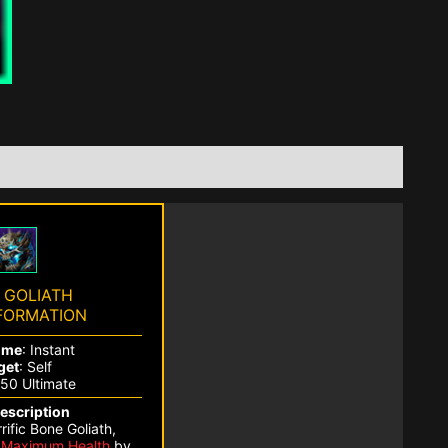
 GOLIATH
FORMATION
ime
: Instant
get
: Self
250 Ultimate
Description
ific Bone Goliath,
r
Maximum Health
by