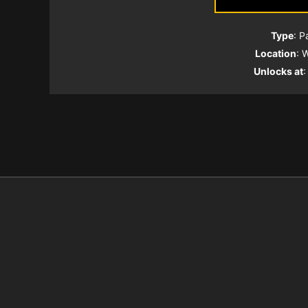
Type
: P
Location
: 
Unlocks at
: