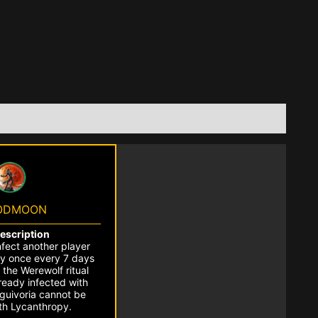
ODMOON
Description
nfect another player
y once every 7 days
 the Werewolf ritual
lready infected with
nguivoria cannot be
ith Lycanthropy.