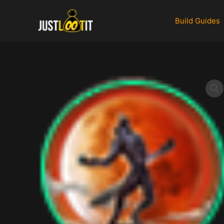
Skip
to
Build Guides
content