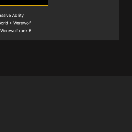
assive Ability
World > Werewolf
 Werewolf rank 6