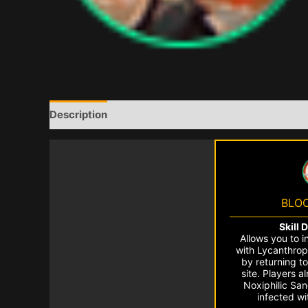
Description
BLO
Skill 
Allows you to i
with Lycanthrop
by returning to
site. Players a
Noxiphilic Sa
infected w