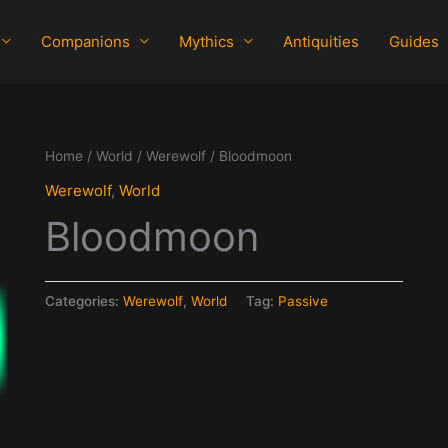
Companions
Mythics
Antiquities
Guides
Home
/
World
/
Werewolf
/ Bloodmoon
Werewolf
,
World
Bloodmoon
Categories:
Werewolf
,
World
Tag:
Passive