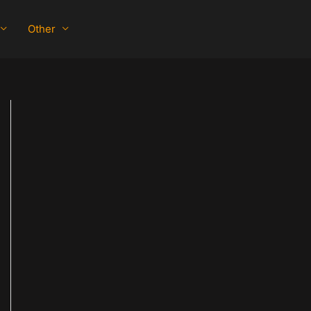
Other