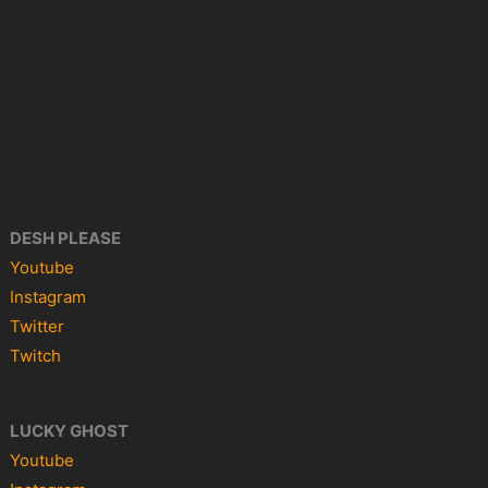
DESH PLEASE
Youtube
Instagram
Twitter
Twitch
LUCKY GHOST
Youtube