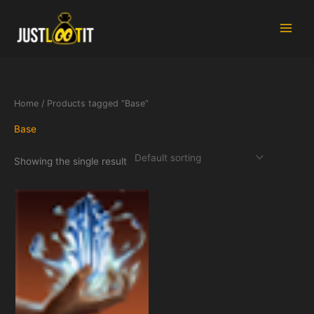
Skip
to
content
Home
/ Products tagged “Base”
Base
Showing the single result