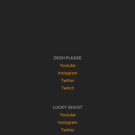
DESH PLEASE
Youtube
Instagram
Twitter
Twitch
LUCKY GHOST
Youtube
Instagram
Twitter