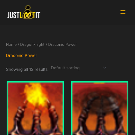
Skip
to
content
Home
/
Dragonknight
/ Draconic Power
Draconic Power
Showing all 12 results