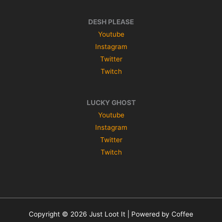
DESH PLEASE
Youtube
Instagram
Twitter
Twitch
LUCKY GHOST
Youtube
Instagram
Twitter
Twitch
Copyright © 2026 Just Loot It | Powered by Coffee